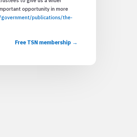
trustees to give us a wider
 important opportunity in more
government/publications/the-
Free TSN membership