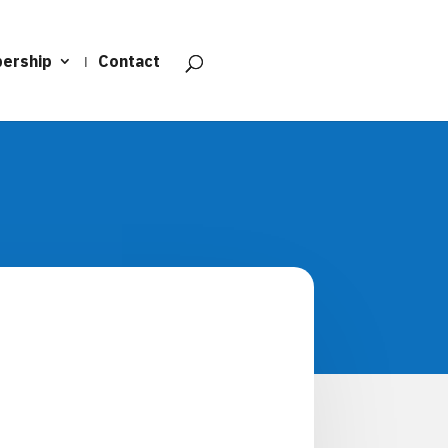
ership
Contact