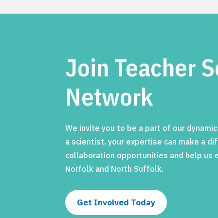
Join Teacher S
Network
We invite you to be a part of our dynami
a scientist, your expertise can make a d
collaboration opportunities and help us
Norfolk and North Suffolk.
Get Involved Today