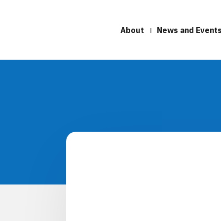
About
News and Event