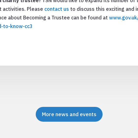
 charity trustee
? TSN would like to expand its number of 
t activities. Please
contact us
to discuss this exciting and
ance about Becoming a Trustee can be found at
www.gov.uk/
d-to-know-cc3
More news and events