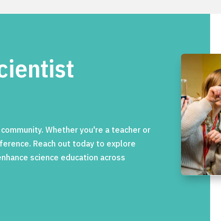
cientist
c community. Whether you're a teacher or
ifference. Reach out today to explore
 enhance science education across