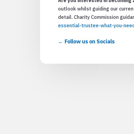
Are you interested in becoming a
outlook whilst guiding our curren
detail. Charity Commission guid
essential-trustee-what-you-nee
Follow us on Socials