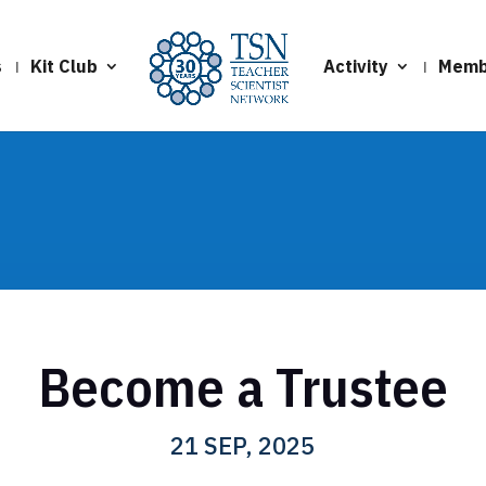
s
Kit Club
Activity
Memb
Become a Trustee
21 SEP, 2025