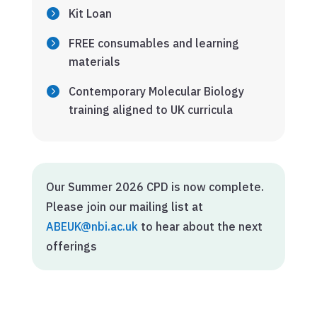
Kit Loan
FREE consumables and learning
materials
Contemporary Molecular Biology
training aligned to UK curricula
Our Summer 2026 CPD is now complete.
Please join our mailing list at
ABEUK@nbi.ac.uk
to hear about the next
offerings