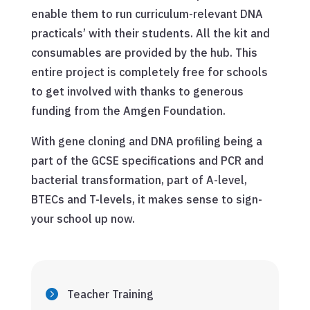
enable them to run curriculum-relevant DNA
practicals’ with their students. All the kit and
consumables are provided by the hub. This
entire project is completely free for schools
to get involved with thanks to generous
funding from the Amgen Foundation.
With gene cloning and DNA profiling being a
part of the GCSE specifications and PCR and
bacterial transformation, part of A-level,
BTECs and T-levels, it makes sense to sign-
your school up now.
Teacher Training