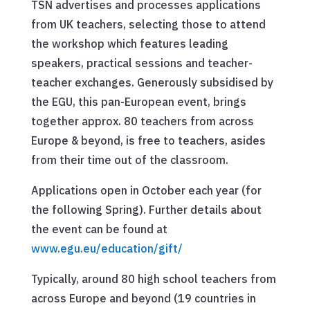
TSN advertises and processes applications
from UK teachers, selecting those to attend
the workshop which features leading
speakers, practical sessions and teacher-
teacher exchanges. Generously subsidised by
the EGU, this pan-European event, brings
together approx. 80 teachers from across
Europe & beyond, is free to teachers, asides
from their time out of the classroom.
Applications open in October each year (for
the following Spring). Further details about
the event can be found at
www.egu.eu/education/gift/
Typically, around 80 high school teachers from
across Europe and beyond (19 countries in