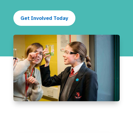
Get Involved Today