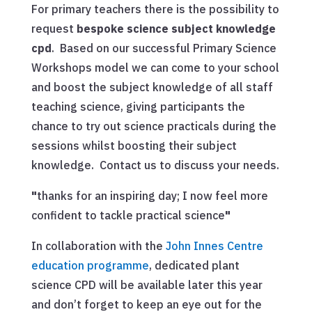
For primary teachers there is the possibility to
request
bespoke science subject knowledge
cpd
. Based on our successful Primary Science
Workshops model we can come to your school
and boost the subject knowledge of all staff
teaching science, giving participants the
chance to try out science practicals during the
sessions whilst boosting their subject
knowledge. Contact us to discuss your needs.
"
thanks for an inspiring day; I now feel more
confident to tackle practical science
"
In collaboration with the
John Innes Centre
education programme
, dedicated plant
science CPD will be available later this year
and don’t forget to keep an eye out for the