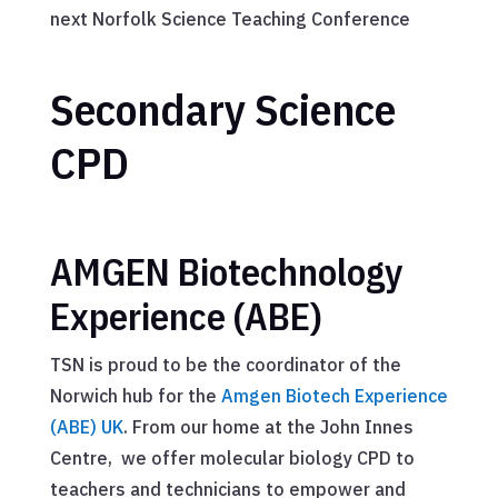
next Norfolk Science Teaching Conference
Secondary Science
CPD
AMGEN Biotechnology
Experience (ABE)
TSN is proud to be the coordinator of the
Norwich hub for the
Amgen Biotech Experience
(ABE) UK
. From our home at the John Innes
Centre, we offer molecular biology CPD to
teachers and technicians to empower and