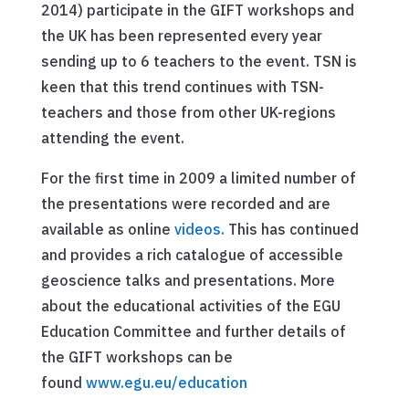
2014) participate in the GIFT workshops and
the UK has been represented every year
sending up to 6 teachers to the event. TSN is
keen that this trend continues with TSN-
teachers and those from other UK-regions
attending the event.
For the first time in 2009 a limited number of
the presentations were recorded and are
available as online
videos.
This has continued
and provides a rich catalogue of accessible
geoscience talks and presentations. More
about the educational activities of the EGU
Education Committee and further details of
the GIFT workshops can be
found
www.egu.eu/education