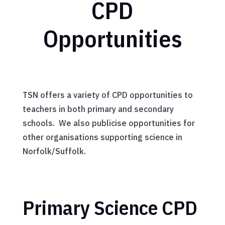
CPD
Opportunities
TSN offers a variety of CPD opportunities to
teachers in both primary and secondary
schools. We also publicise opportunities for
other organisations supporting science in
Norfolk/Suffolk.
Primary Science CPD