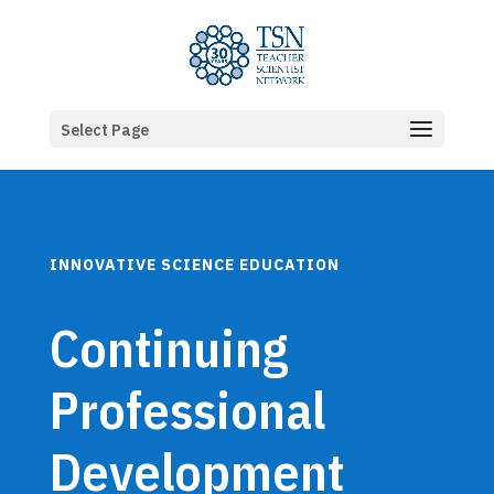
Select Page
INNOVATIVE SCIENCE EDUCATION
Continuing
Professional
Development