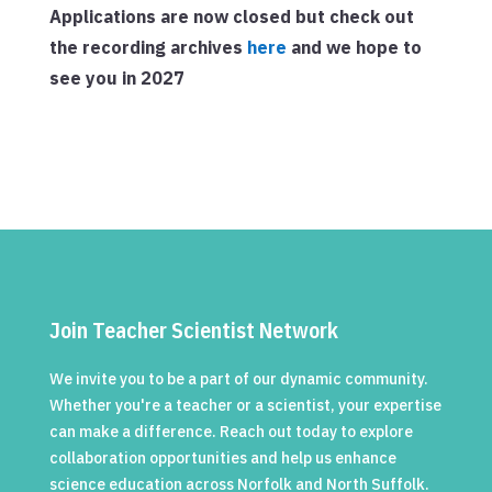
Applications are now closed but check out
the recording archives
here
and we hope to
see you in 2027
Join Teacher Scientist Network
We invite you to be a part of our dynamic community.
Whether you're a teacher or a scientist, your expertise
can make a difference. Reach out today to explore
collaboration opportunities and help us enhance
science education across Norfolk and North Suffolk.