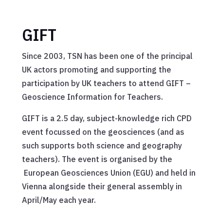
GIFT
Since 2003, TSN has been one of the principal
UK actors promoting and supporting the
participation by UK teachers to attend GIFT –
Geoscience Information for Teachers.
GIFT is a 2.5 day, subject-knowledge rich CPD
event focussed on the geosciences (and as
such supports both science and geography
teachers). The event is organised by the
European Geosciences Union (EGU) and held in
Vienna alongside their general assembly in
April/May each year.