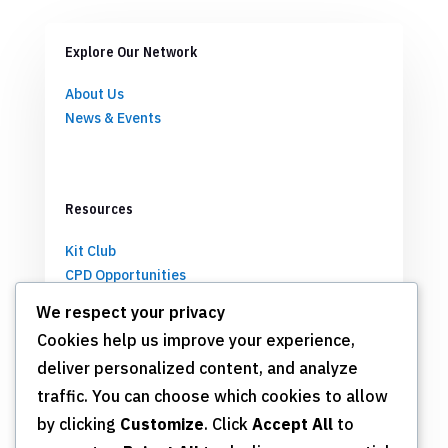
Explore Our Network
About Us
News & Events
Resources
Kit Club
CPD Opportunities
Partnerships
We respect your privacy
Cookies help us improve your experience,
deliver personalized content, and analyze
Get Involved
traffic. You can choose which cookies to allow
by clicking
Customize
. Click
Accept All
to
Join TSN