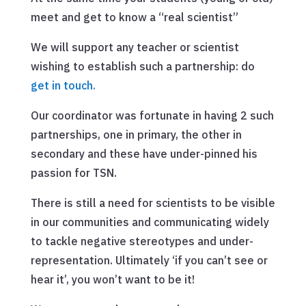
meet and get to know a “real scientist”
We will support any teacher or scientist
wishing to establish such a partnership: do
get in touch.
Our coordinator was fortunate in having 2 such
partnerships, one in primary, the other in
secondary and these have under-pinned his
passion for TSN.
There is still a need for scientists to be visible
in our communities and communicating widely
to tackle negative stereotypes and under-
representation. Ultimately ‘if you can’t see or
hear it’, you won’t want to be it!