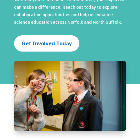
can make a difference. Reach out today to explore
collaboration opportunities and help us enhance
science education across Norfolk and North Suffolk.
Get Involved Today