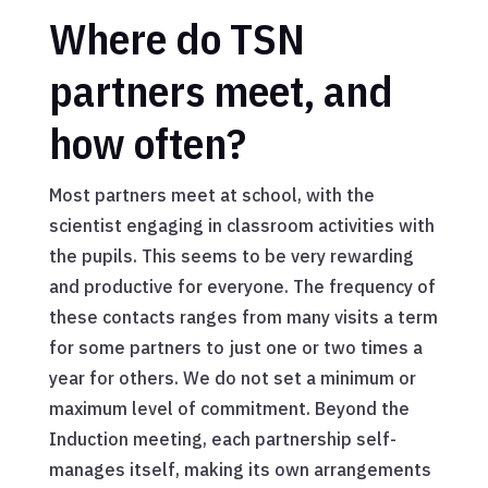
Where do TSN
partners meet, and
how often?
Most partners meet at school, with the
scientist engaging in classroom activities with
the pupils. This seems to be very rewarding
and productive for everyone. The frequency of
these contacts ranges from many visits a term
for some partners to just one or two times a
year for others. We do not set a minimum or
maximum level of commitment. Beyond the
Induction meeting, each partnership self-
manages itself, making its own arrangements