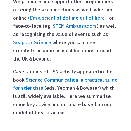
We promote and support other programmes
offering these connections as well, whether
online (
I’m a scientist get me out of here
) or
face-to-face (eg.
STEM Ambassadors
) as well
as recognising the value of events such as
Soapbox Science
where you can meet
scientists in some unusual locations around
the UK & beyond.
Case studies of TSN activity appeared in the
book
Science Communication: a practical guide
for scientists
(eds. Yeoman & Bowater) which
is still widely available. Here we summarise
some key advice and rationale based on our
model of best practice.