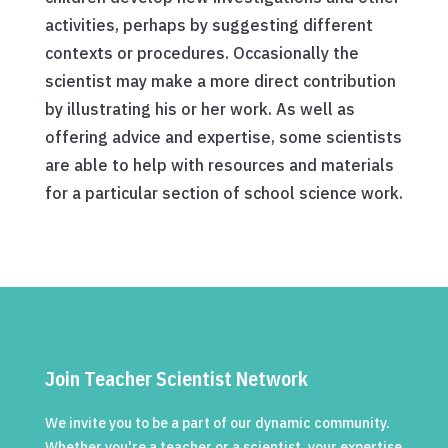
activities, perhaps by suggesting different
contexts or procedures. Occasionally the
scientist may make a more direct contribution
by illustrating his or her work. As well as
offering advice and expertise, some scientists
are able to help with resources and materials
for a particular section of school science work.
Join Teacher Scientist Network
We invite you to be a part of our dynamic community.
Whether you're a teacher or a scientist, your expertise