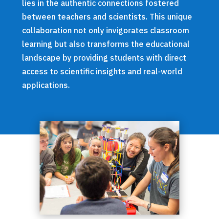
lies in the authentic connections fostered
between teachers and scientists. This unique
collaboration not only invigorates classroom
learning but also transforms the educational
landscape by providing students with direct
access to scientific insights and real-world
applications.