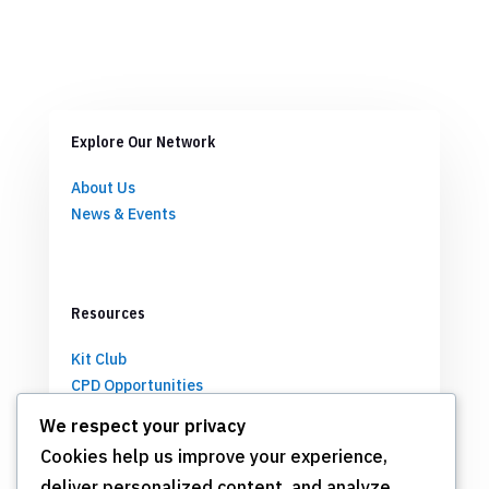
Explore Our Network
About Us
News & Events
Resources
Kit Club
CPD Opportunities
Partnerships
We respect your privacy
Cookies help us improve your experience,
deliver personalized content, and analyze