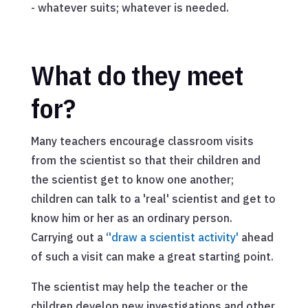
- whatever suits; whatever is needed.
What do they meet
for?
Many teachers encourage classroom visits
from the scientist so that their children and
the scientist get to know one another;
children can talk to a 'real' scientist and get to
know him or her as an ordinary person.
Carrying out a ‘
'draw a scientist activity'
ahead
of such a visit can make a great starting point.
The scientist may help the teacher or the
children develop new investigations and other