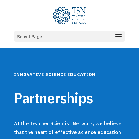
Select Page
INNOVATIVE SCIENCE EDUCATION
Partnerships
At the Teacher Scientist Network, we believe
that the heart of effective science education