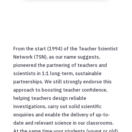
From the start (1994) of the Teacher Scientist
Network (TSN), as our name suggests,
pioneered the partnering of teachers and
scientists in 1:1 long-term, sustainable
partnerships. We still strongly endorse this
approach to boosting teacher confidence,
helping teachers design reliable
investigations, carry out solid scientific
enquiries and enable the delivery of up-to-
date and relevant science in our classrooms.
At the same time your students (young or old)