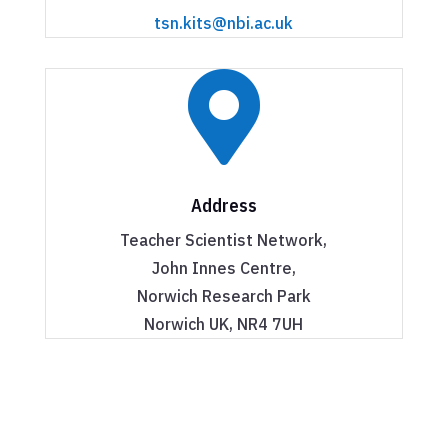
tsn.kits@nbi.ac.uk

Address
Teacher Scientist Network,
John Innes Centre,
Norwich Research Park
Norwich UK, NR4 7UH