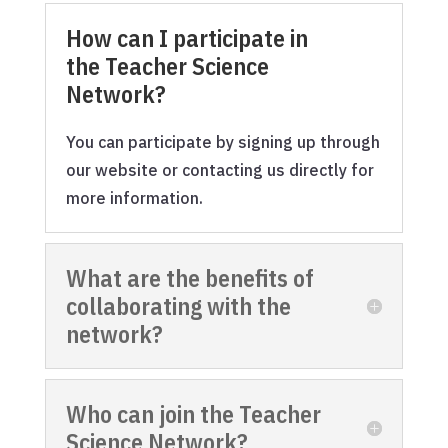
How can I participate in
the Teacher Science
Network?
You can participate by signing up through
our website or contacting us directly for
more information.
What are the benefits of
collaborating with the
network?
Who can join the Teacher
Science Network?