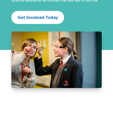
science education across Norfolk and North Suffolk.
Get Involved Today