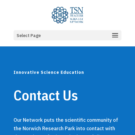
Select Page
Innovative Science Education
Contact Us
Our
Network puts the scientific community of
the Norwich Research Park into contact with