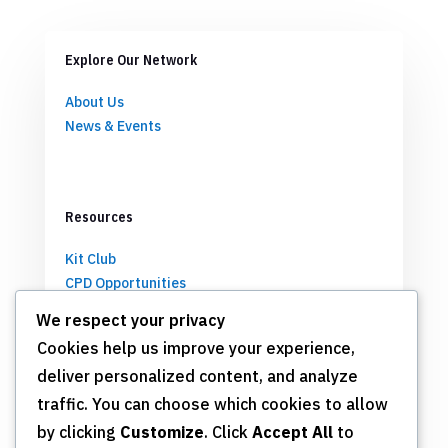
Explore Our Network
About Us
News & Events
Resources
Kit Club
CPD Opportunities
Partnerships
We respect your privacy
Cookies help us improve your experience,
deliver personalized content, and analyze
Get Involved
traffic. You can choose which cookies to allow
by clicking
Customize
. Click
Accept All
to
Join TSN