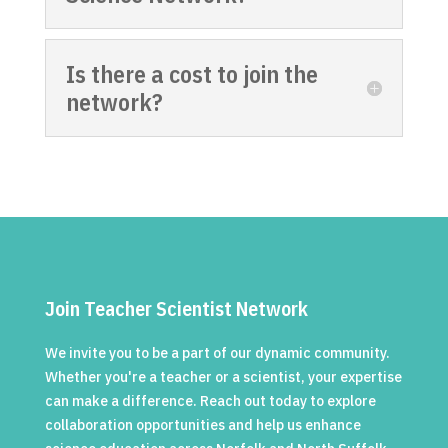
Is there a cost to join the
network?
Join Teacher Scientist Network
We invite you to be a part of our dynamic community.
Whether you're a teacher or a scientist, your expertise
can make a difference. Reach out today to explore
collaboration opportunities and help us enhance