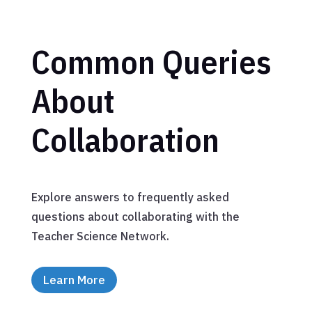
Common Queries
About
Collaboration
Explore answers to frequently asked
questions about collaborating with the
Teacher Science Network.
Learn More