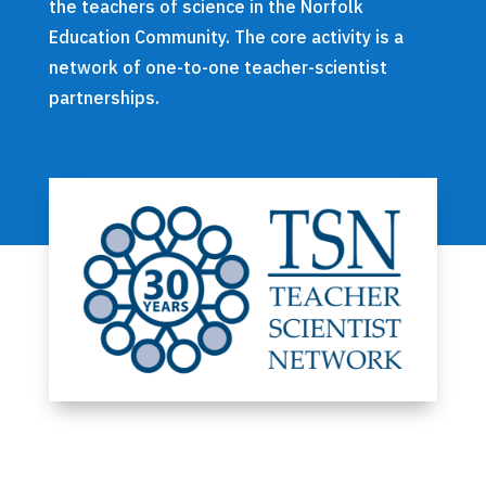
the teachers of science in the Norfolk
Education Community. The core activity is a
network of one-to-one teacher-scientist
partnerships.