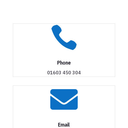

Phone
01603 450 304

Email