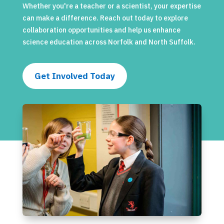
Whether you're a teacher or a scientist, your expertise
can make a difference. Reach out today to explore
collaboration opportunities and help us enhance
science education across Norfolk and North Suffolk.
Get Involved Today