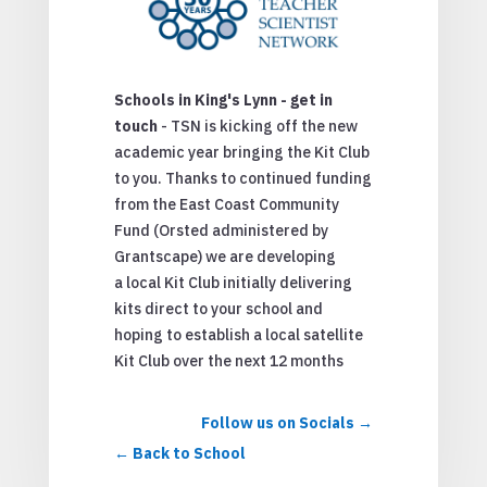
Schools in King's Lynn - get in
touch
- TSN is kicking off the new
academic year bringing the Kit Club
to you. Thanks to continued funding
from the East Coast Community
Fund (Orsted administered by
Grantscape) we are developing
a local Kit Club initially delivering
kits direct to your school and
hoping to establish a local satellite
Kit Club over the next 12 months
Follow us on Socials
Back to School