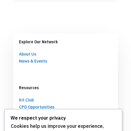
Explore Our Network
About Us
News & Events
Resources
Kit Club
CPD Opportunities
Partnerships
We respect your privacy
Cookies help us improve your experience,