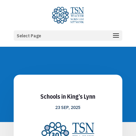
Select Page
Schools in King’s Lynn
23 SEP, 2025