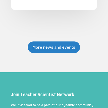
More news and events
Join Teacher Scientist Network
We invite you to be a part of our dynamic community.