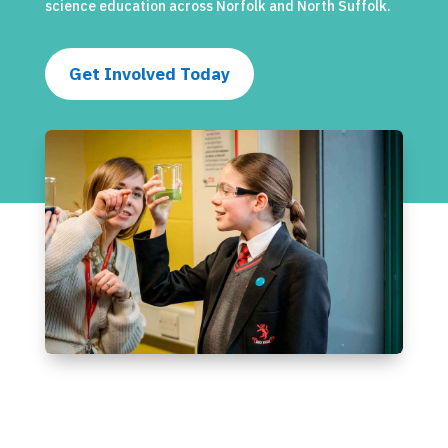
science education across Norfolk and North Suffolk.
Get Involved Today