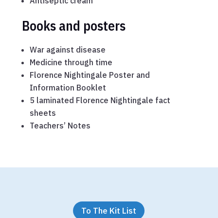
Antiseptic cream
Books and posters
War against disease
Medicine through time
Florence Nightingale Poster and
Information Booklet
5 laminated Florence Nightingale fact
sheets
Teachers’ Notes
To The Kit List