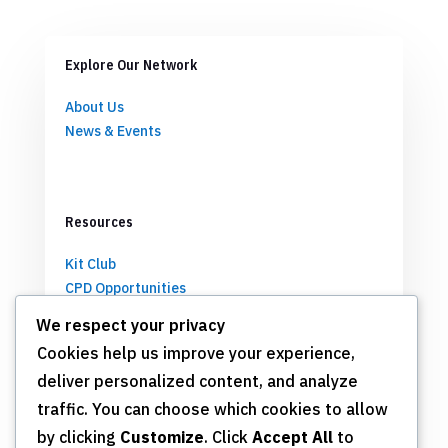
Explore Our Network
About Us
News & Events
Resources
Kit Club
CPD Opportunities
Partnerships
We respect your privacy
Cookies help us improve your experience,
deliver personalized content, and analyze
Get Involved
traffic. You can choose which cookies to allow
by clicking
Customize
. Click
Accept All
to
Join TSN