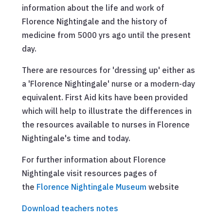
information about the life and work of
Florence Nightingale and the history of
medicine from 5000 yrs ago until the present
day.
There are resources for 'dressing up' either as
a 'Florence Nightingale' nurse or a modern-day
equivalent. First Aid kits have been provided
which will help to illustrate the differences in
the resources available to nurses in Florence
Nightingale's time and today.
For further information about Florence
Nightingale visit resources pages of
the
Florence Nightingale Museum
website
Download teachers notes