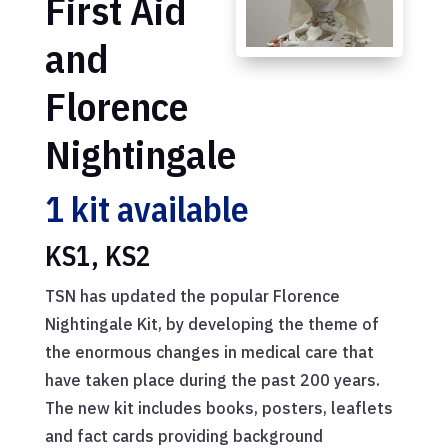
First Aid
and
Florence
Nightingale
1 kit available
KS1, KS2
TSN has updated the popular Florence
Nightingale Kit, by developing the theme of
the enormous changes in medical care that
have taken place during the past 200 years.
The new kit includes books, posters, leaflets
and fact cards providing background