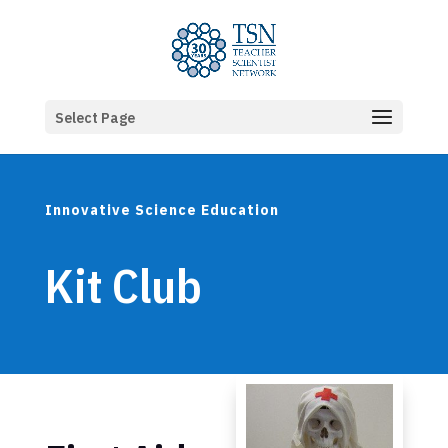
Select Page
Innovative Science Education
Kit Club