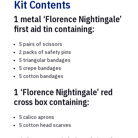
Kit Contents
1 metal ‘Florence Nightingale’
first aid tin containing:
5 pairs of scissors
2 packs of safety pins
5 triangular bandages
5 crepe bandages
5 cotton bandages
1 ‘Florence Nightingale’ red
cross box containing:
5 calico aprons
5 cotton head scarves