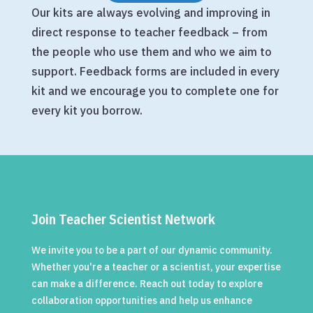
Our kits are always evolving and improving in
direct response to teacher feedback – from
the people who use them and who we aim to
support. Feedback forms are included in every
kit and we encourage you to complete one for
every kit you borrow.
Join Teacher Scientist Network
We invite you to be a part of our dynamic community.
Whether you're a teacher or a scientist, your expertise
can make a difference. Reach out today to explore
collaboration opportunities and help us enhance