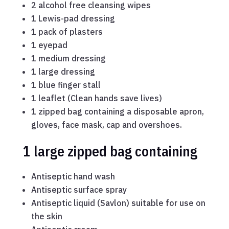
2 alcohol free cleansing wipes
1 Lewis-pad dressing
1 pack of plasters
1 eyepad
1 medium dressing
1 large dressing
1 blue finger stall
1 leaflet (Clean hands save lives)
1 zipped bag containing a disposable apron,
gloves, face mask, cap and overshoes.
1 large zipped bag containing
Antiseptic hand wash
Antiseptic surface spray
Antiseptic liquid (Savlon) suitable for use on
the skin