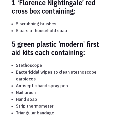
1 ‘Florence Nightingale’ red
cross box containing:
5 scrubbing brushes
5 bars of household soap
5 green plastic ‘modern’ first
aid kits each containing:
Stethoscope
Bactericidal wipes to clean stethoscope
earpieces
Antiseptic hand spray pen
Nail brush
Hand soap
Strip thermometer
Triangular bandage