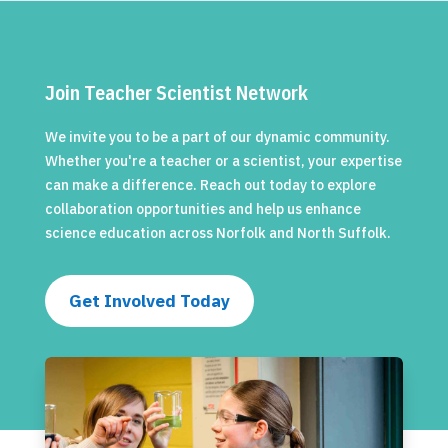
Join Teacher Scientist Network
We invite you to be a part of our dynamic community.
Whether you're a teacher or a scientist, your expertise
can make a difference. Reach out today to explore
collaboration opportunities and help us enhance
science education across Norfolk and North Suffolk.
Get Involved Today