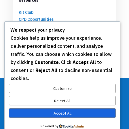
Resources
Kit Club
CPD Opportunities
Partnerships
We respect your privacy
Cookies help us improve your experience,
deliver personalized content, and analyze
Get Involved
traffic. You can choose which cookies to allow
by clicking
Customize
. Click
Accept All
to
Join TSN
consent or
Reject All
to decline non-essential
Annual Meeting
cookies.
Donate
Customize
Reject All
Stay Connected
Accept All
Contact Us
Powered by