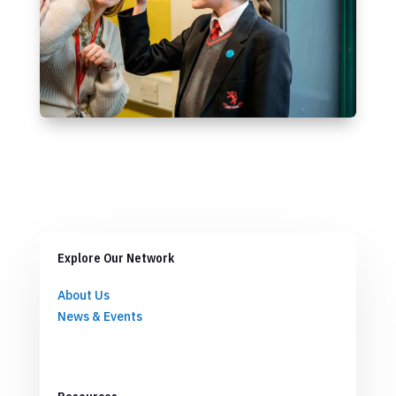
Explore Our Network
About Us
News & Events