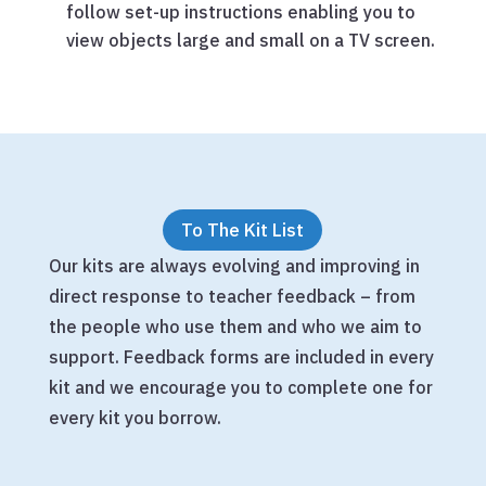
follow set-up instructions enabling you to
view objects large and small on a TV screen.
To The Kit List
Our kits are always evolving and improving in
direct response to teacher feedback – from
the people who use them and who we aim to
support. Feedback forms are included in every
kit and we encourage you to complete one for
every kit you borrow.