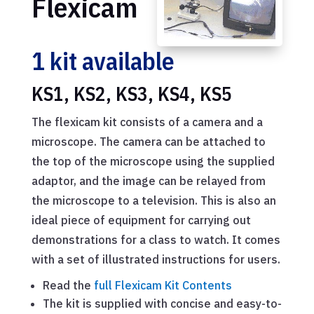
Flexicam
1 kit available
KS1, KS2, KS3, KS4, KS5
The flexicam kit consists of a camera and a
microscope. The camera can be attached to
the top of the microscope using the supplied
adaptor, and the image can be relayed from
the microscope to a television. This is also an
ideal piece of equipment for carrying out
demonstrations for a class to watch. It comes
with a set of illustrated instructions for users.
Read the
full Flexicam Kit Contents
The kit is supplied with concise and easy-to-