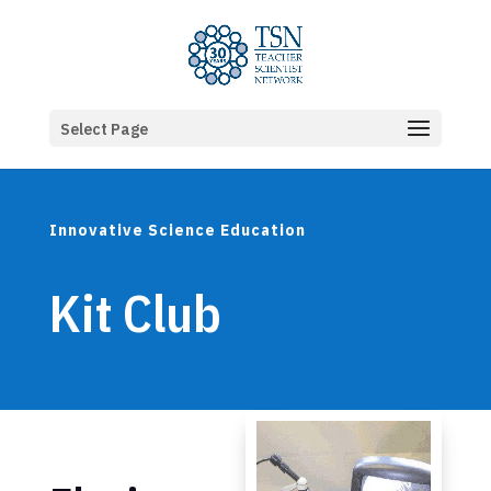
Select Page
Innovative Science Education
Kit Club