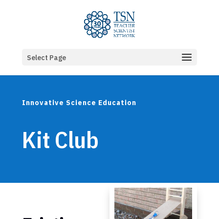
Select Page
Innovative Science Education
Kit Club