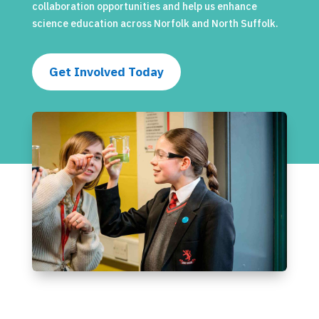
collaboration opportunities and help us enhance
science education across Norfolk and North Suffolk.
Get Involved Today