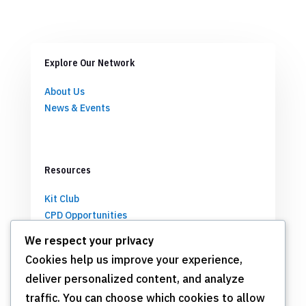
Explore Our Network
About Us
News & Events
Resources
Kit Club
CPD Opportunities
Partnerships
We respect your privacy
Cookies help us improve your experience,
deliver personalized content, and analyze
Get Involved
traffic. You can choose which cookies to allow