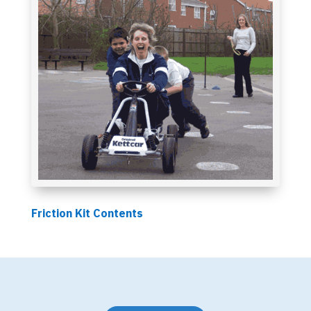
Friction Kit Contents