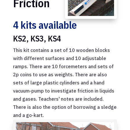
Friction
4 kits available
KS2, KS3, KS4
This kit contains a set of 10 wooden blocks
with different surfaces and 10 adjustable
ramps. There are 10 forcemeters and sets of
2p coins to use as weights. There are also
sets of large plastic cylinders and a hand
vacuum-pump to investigate friction in liquids
and gases. Teachers' notes are included.
There is also the option of borrowing a sledge
and a go-kart.