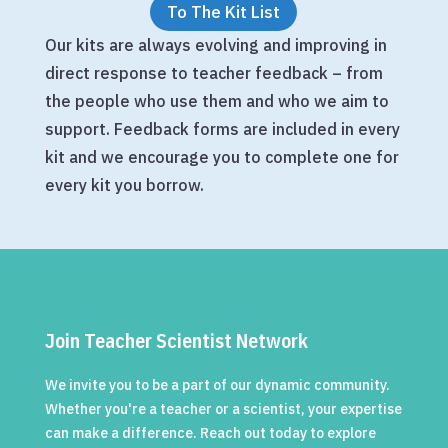
To The Kit List
Our kits are always evolving and improving in
direct response to teacher feedback – from
the people who use them and who we aim to
support. Feedback forms are included in every
kit and we encourage you to complete one for
every kit you borrow.
Join Teacher Scientist Network
We invite you to be a part of our dynamic community.
Whether you're a teacher or a scientist, your expertise
can make a difference. Reach out today to explore