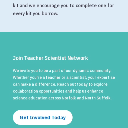
kit and we encourage you to complete one for
every kit you borrow.
Join Teacher Scientist Network
We invite you to be a part of our dynamic community.
Whether you're a teacher or a scientist, your expertise
can make a difference. Reach out today to explore
collaboration opportunities and help us enhance
science education across Norfolk and North Suffolk.
Get Involved Today