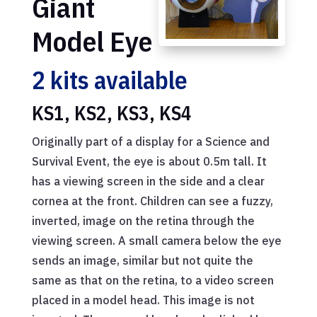
Giant
Model Eye
2 kits available
KS1, KS2, KS3, KS4
Originally part of a display for a Science and
Survival Event, the eye is about 0.5m tall. It
has a viewing screen in the side and a clear
cornea at the front. Children can see a fuzzy,
inverted, image on the retina through the
viewing screen. A small camera below the eye
sends an image, similar but not quite the
same as that on the retina, to a video screen
placed in a model head. This image is not