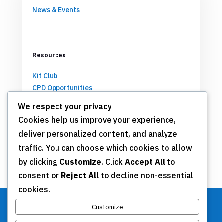
News & Events
Resources
Kit Club
CPD Opportunities
Partnerships
We respect your privacy
Cookies help us improve your experience,
deliver personalized content, and analyze
Get Involved
traffic. You can choose which cookies to allow
by clicking
Customize
. Click
Accept All
to
Join TSN
consent or
Reject All
to decline non-essential
Annual Meeting
cookies.
Donate
Customize