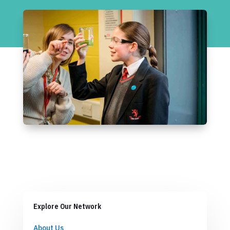
Explore Our Network
About Us