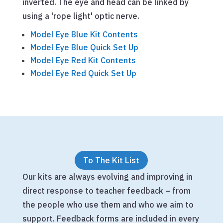
inverted. The eye and head can be linked by
using a 'rope light' optic nerve.
Model Eye Blue Kit Contents
Model Eye Blue Quick Set Up
Model Eye Red Kit Contents
Model Eye Red Quick Set Up
To The Kit List
Our kits are always evolving and improving in
direct response to teacher feedback – from
the people who use them and who we aim to
support. Feedback forms are included in every