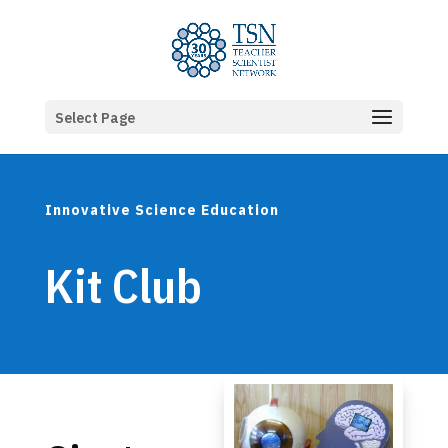
Select Page
Innovative Science Education
Kit Club