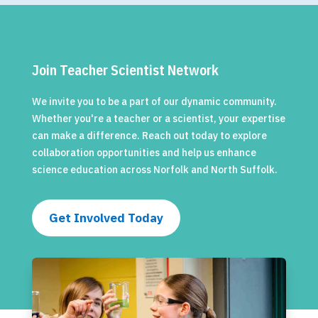
Join Teacher Scientist Network
We invite you to be a part of our dynamic community.
Whether you're a teacher or a scientist, your expertise
can make a difference. Reach out today to explore
collaboration opportunities and help us enhance
science education across Norfolk and North Suffolk.
Get Involved Today