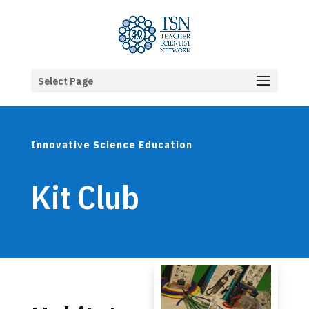
Select Page
Innovative Science Education
Kit Club