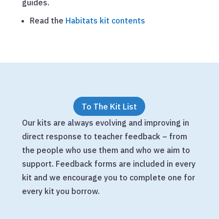
guides.
Read the
Habitats kit contents
To The Kit List
Our kits are always evolving and improving in
direct response to teacher feedback – from
the people who use them and who we aim to
support. Feedback forms are included in every
kit and we encourage you to complete one for
every kit you borrow.