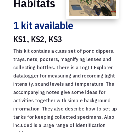
Habitats
1 kit available
KS1, KS2, KS3
This kit contains a class set of pond dippers,
trays, nets, pooters, magnifying lenses and
collecting bottles. There is a LogIT Explorer
datalogger for measuring and recording light
intensity, sound levels and temperature. The
accompanying notes give some ideas for
activities together with simple background
information. They also describe how to set up
tanks for keeping collected specimens. Also
included is a large range of identification