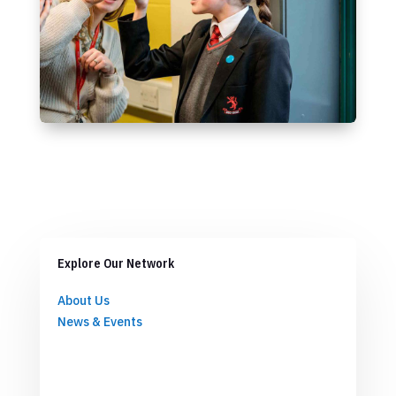
Explore Our Network
About Us
News & Events