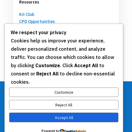
Resources
Kit Club
CPD Opportunities
Partnerships
We respect your privacy
Cookies help us improve your experience,
deliver personalized content, and analyze
Get Involved
traffic. You can choose which cookies to allow
by clicking
Customize
. Click
Accept All
to
Join TSN
consent or
Reject All
to decline non-essential
Annual Meeting
cookies.
Donate
Customize
Reject All
Stay Connected
Accept All
Contact Us
Powered by