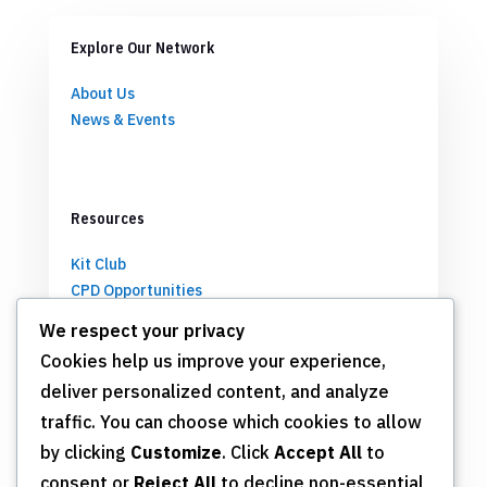
Explore Our Network
About Us
News & Events
Resources
Kit Club
CPD Opportunities
Partnerships
We respect your privacy
Cookies help us improve your experience,
deliver personalized content, and analyze
Get Involved
traffic. You can choose which cookies to allow
by clicking
Customize
. Click
Accept All
to
Join TSN
consent or
Reject All
to decline non-essential
Annual Meeting