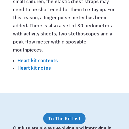
small children, the elastic chest straps may
need to be shortened for them to stay up. For
this reason, a finger pulse meter has been
added. There is also a set of 30 pedometers
with activity sheets, two stethoscopes and a
peak flow meter with disposable
mouthpieces.
Heart kit contents
Heart kit notes
To The Kit List
Our kits are always evolving and improving in