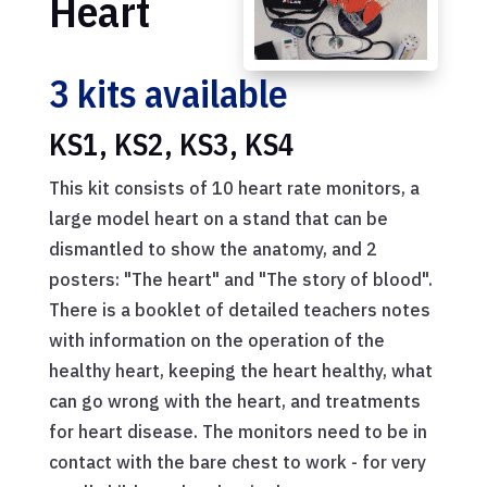
Heart
3 kits available
KS1, KS2, KS3, KS4
This kit consists of 10 heart rate monitors, a
large model heart on a stand that can be
dismantled to show the anatomy, and 2
posters: "The heart" and "The story of blood".
There is a booklet of detailed teachers notes
with information on the operation of the
healthy heart, keeping the heart healthy, what
can go wrong with the heart, and treatments
for heart disease. The monitors need to be in
contact with the bare chest to work - for very