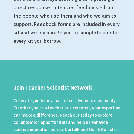
direct response to teacher feedback – from
the people who use them and who we aim to
support. Feedback forms are included in every
kit and we encourage you to complete one for
every kit you borrow.
Join Teacher Scientist Network
We invite you to be a part of our dynamic community.
Whether you're a teacher or a scientist, your expertise
can make a difference. Reach out today to explore
collaboration opportunities and help us enhance
science education across Norfolk and North Suffolk.