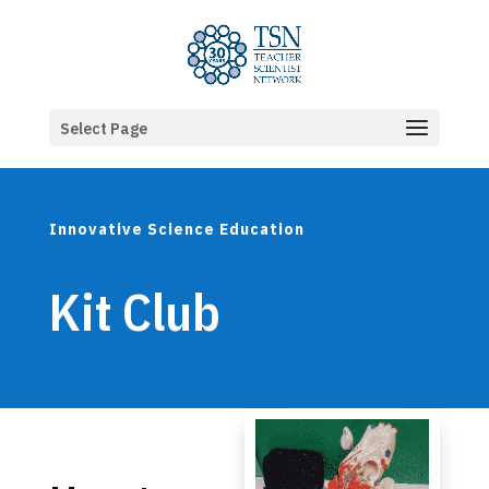
Select Page
Innovative Science Education
Kit Club