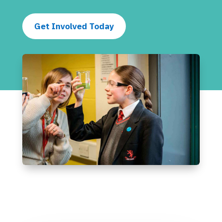
Get Involved Today