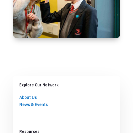
Explore Our Network
About Us
News & Events
Resources