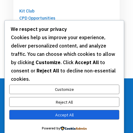
Kit Club
CPD Opportunities
Partnerships
We respect your privacy
Cookies help us improve your experience,
deliver personalized content, and analyze
Get Involved
traffic. You can choose which cookies to allow
by clicking
Customize
. Click
Accept All
to
Join TSN
consent or
Reject All
to decline non-essential
Annual Meeting
cookies.
Donate
Customize
Reject All
Stay Connected
Accept All
Contact Us
Powered by