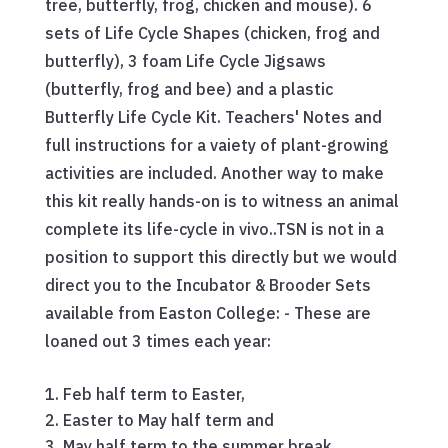
tree, butterfly, frog, chicken and mouse). 6
sets of Life Cycle Shapes (chicken, frog and
butterfly), 3 foam Life Cycle Jigsaws
(butterfly, frog and bee) and a plastic
Butterfly Life Cycle Kit. Teachers' Notes and
full instructions for a vaiety of plant-growing
activities are included. Another way to make
this kit really hands-on is to witness an animal
complete its life-cycle
in vivo.
.TSN is not in a
position to support this directly but we would
direct you to the Incubator & Brooder Sets
available from Easton College: - These are
loaned out 3 times each year:
Feb half term to Easter,
Easter to May half term and
May half term to the summer break.