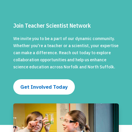
Join Teacher Scientist Network
We invite you to be a part of our dynamic community.
Whether you're a teacher or a scientist, your expertise
can make a difference. Reach out today to explore
collaboration opportunities and help us enhance
science education across Norfolk and North Suffolk.
Get Involved Today