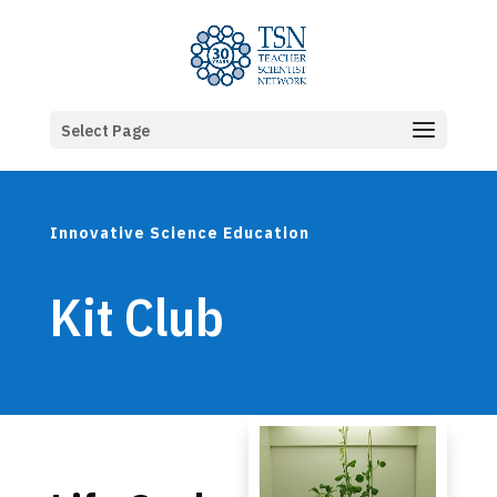
Select Page
Innovative Science Education
Kit Club