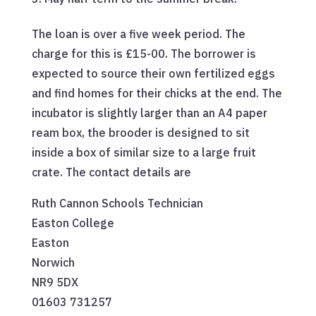
The loan is over a five week period. The
charge for this is £15-00. The borrower is
expected to source their own fertilized eggs
and find homes for their chicks at the end. The
incubator is slightly larger than an A4 paper
ream box, the brooder is designed to sit
inside a box of similar size to a large fruit
crate. The contact details are
Ruth Cannon Schools Technician
Easton College
Easton
Norwich
NR9 5DX
01603 731257