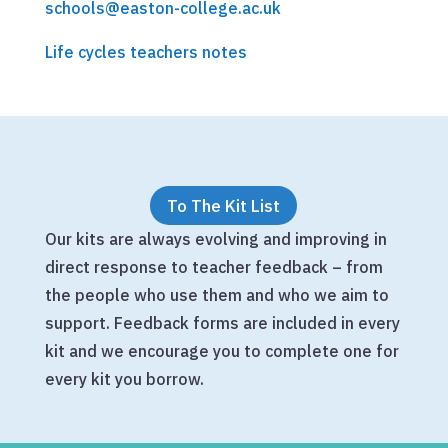
schools@easton-college.ac.uk
Life cycles teachers notes
To The Kit List
Our kits are always evolving and improving in
direct response to teacher feedback – from
the people who use them and who we aim to
support. Feedback forms are included in every
kit and we encourage you to complete one for
every kit you borrow.