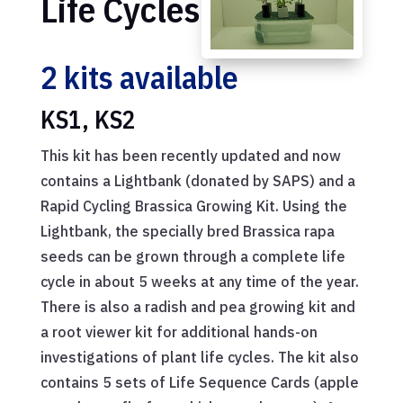
Life Cycles
2 kits available
KS1, KS2
This kit has been recently updated and now
contains a Lightbank (donated by SAPS) and a
Rapid Cycling Brassica Growing Kit. Using the
Lightbank, the specially bred Brassica rapa
seeds can be grown through a complete life
cycle in about 5 weeks at any time of the year.
There is also a radish and pea growing kit and
a root viewer kit for additional hands-on
investigations of plant life cycles. The kit also
contains 5 sets of Life Sequence Cards (apple