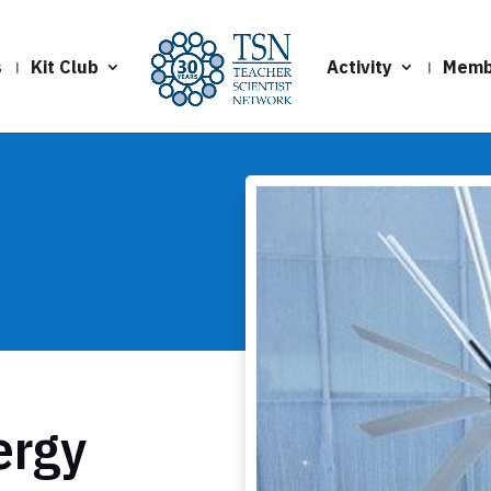
s
Kit Club
Activity
Memb
ergy