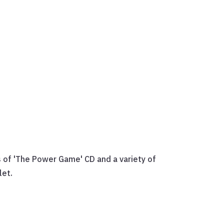
 of 'The Power Game' CD and a variety of
let.