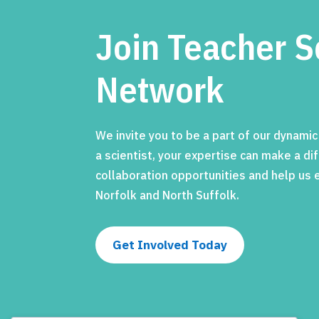
Join Teacher S
Network
We invite you to be a part of our dynami
a scientist, your expertise can make a d
collaboration opportunities and help us
Norfolk and North Suffolk.
Get Involved Today