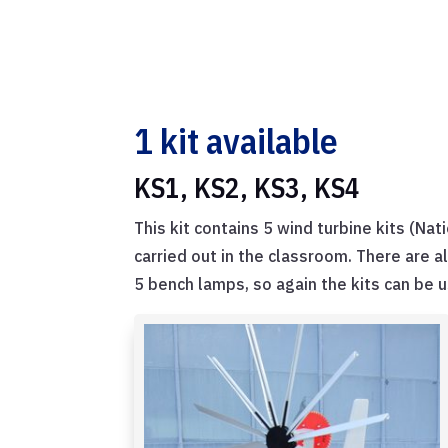
1 kit available
KS1
,
KS2
,
KS3, KS4
This kit contains 5 wind turbine kits (Na
carried out in the classroom. There are a
5 bench lamps, so again the kits can be 