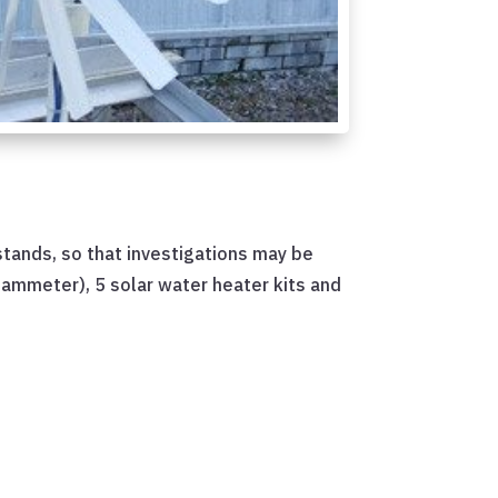
 stands, so that investigations may be
d ammeter), 5 solar water heater kits and