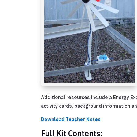
Additional resources include a Energy Ex
activity cards, background information a
Download Teacher Notes
Full Kit Contents: