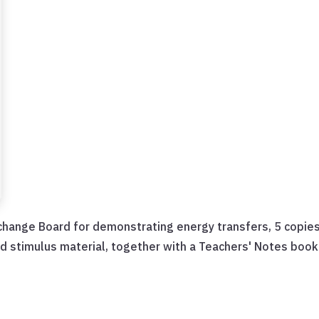
change Board for demonstrating energy transfers, 5 copies
nd stimulus material, together with a Teachers' Notes book