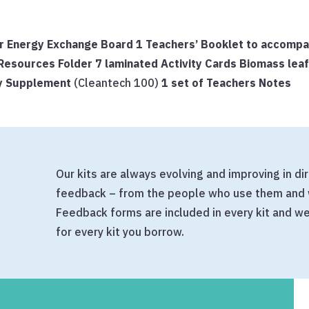
 for Energy Exchange Board
1 Teachers’ Booklet to accomp
’ Resources Folder
7 laminated Activity Cards
Biomass lea
gy Supplement
(Cleantech 100)
1 set of Teachers Notes
Our kits are always evolving and improving in d
feedback – from the people who use them and 
Feedback forms are included in every kit and 
for every kit you borrow.