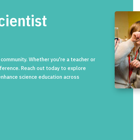
cientist
c community. Whether you're a teacher or
ifference. Reach out today to explore
 enhance science education across