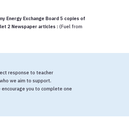
any Energy Exchange Board
5 copies of
flet
2 Newspaper articles :
(Fuel from
irect response to teacher
who we aim to support.
we encourage you to complete one