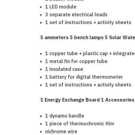
1 LED module
3 separate electrical leads
1 set of instructions + activity sheets
5 ammeters
5 bench lamps
5 Solar Wate
1 copper tube + plastic cap + integrat
1 metal fin for copper tube
1 insulated case
1 battery for digital thermometer
1 set of instructions + activity sheets
1 Energy Exchange Board
1 Accessorie
1 dynamo handle
1 piece of thermochromic film
nichrome wire