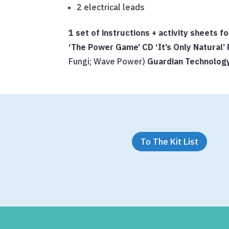
2 electrical leads
1 set of instructions + activity sheets
‘The Power Game’ CD
‘It’s Only Natural
Fungi; Wave Power)
Guardian Technolo
To The Kit List