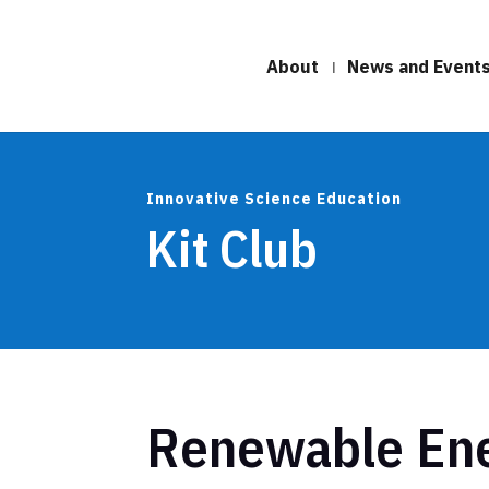
About
News and Event
Innovative Science Education
Kit Club
Renewable En