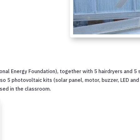
tional Energy Foundation), together with 5 hairdryers and 5
lso 5 photovoltaic kits (solar panel, motor, buzzer, LED an
used in the classroom.