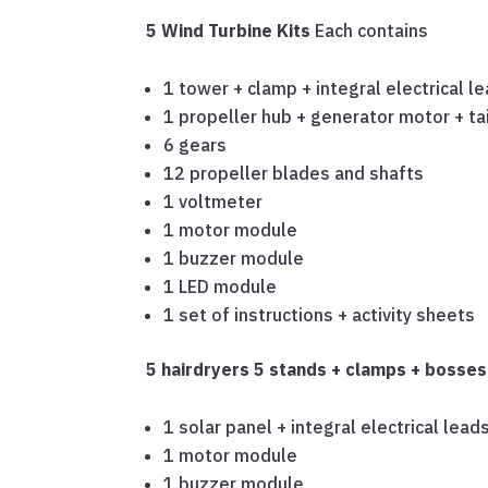
5 Wind Turbine Kits
Each contains
1 tower + clamp + integral electrical l
1 propeller hub + generator motor + tai
6 gears
12 propeller blades and shafts
1 voltmeter
1 motor module
1 buzzer module
1 LED module
1 set of instructions + activity sheets
5 hairdryers
5 stands + clamps + bosse
1 solar panel + integral electrical lead
1 motor module
1 buzzer module