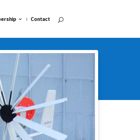
ership
Contact