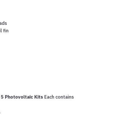
eads
l fin
s
5 Photovoltaic Kits
Each contains
s