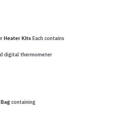
r Heater Kits
Each contains
ed digital thermometer
s Bag
containing