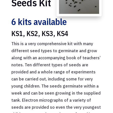
Seeds Kit
6 kits available
KS1, KS2, KS3, KS4
This is a very comprehensive kit with many
different seed types to germinate and grow
along with an accompanying book of teachers’
notes. Ten different types of seeds are
provided and a whole range of experiments
can be carried out, including some for very
young children. The seeds germinate within a
week and can be seen growing in the supplied
tank. Electron micrographs of a variety of
seeds are provided so even the very youngest