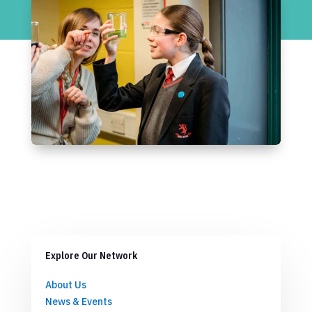
Explore Our Network
About Us
News & Events