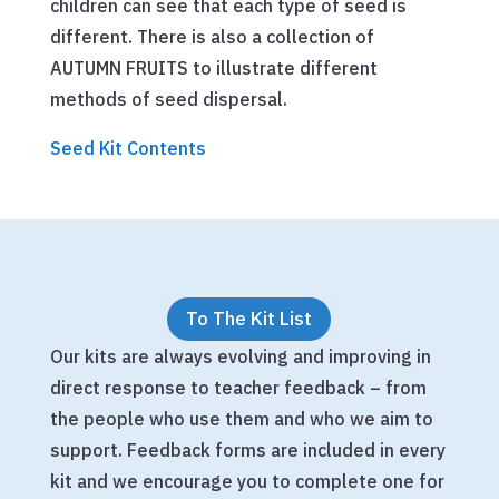
children can see that each type of seed is
different. There is also a collection of
AUTUMN FRUITS to illustrate different
methods of seed dispersal.
Seed Kit Contents
To The Kit List
Our kits are always evolving and improving in
direct response to teacher feedback – from
the people who use them and who we aim to
support. Feedback forms are included in every
kit and we encourage you to complete one for