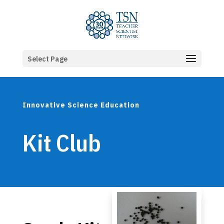
Select Page
Innovative Science Education
Kit Club