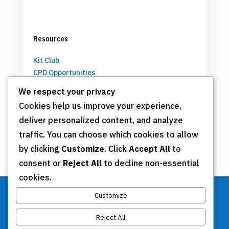
Resources
Kit Club
CPD Opportunities
Partnerships
We respect your privacy
Cookies help us improve your experience,
deliver personalized content, and analyze
Get Involved
traffic. You can choose which cookies to allow
by clicking
Customize
. Click
Accept All
to
Join TSN
consent or
Reject All
to decline non-essential
Annual Meeting
cookies.
Donate
Customize
Reject All
Stay Connected