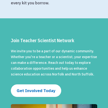
every kit you borrow.
Join Teacher Scientist Network
We invite you to be a part of our dynamic community.
Whether you're a teacher or a scientist, your expertise
can make a difference. Reach out today to explore
collaboration opportunities and help us enhance
science education across Norfolk and North Suffolk.
Get Involved Today