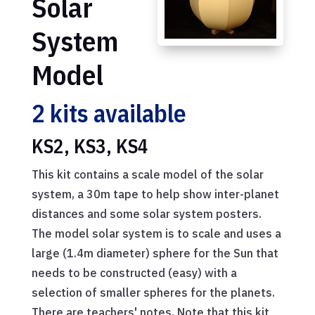
Solar
System
Model
2 kits available
KS2, KS3, KS4
This kit contains a scale model of the solar
system, a 30m tape to help show inter-planet
distances and some solar system posters.
The model solar system is to scale and uses a
large (1.4m diameter) sphere for the Sun that
needs to be constructed (easy) with a
selection of smaller spheres for the planets.
There are teachers' notes. Note that this kit