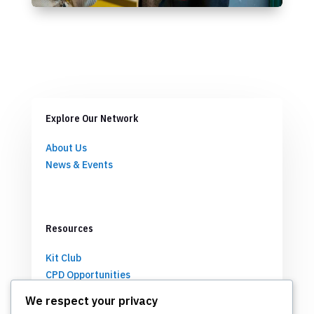
Explore Our Network
About Us
News & Events
Resources
Kit Club
CPD Opportunities
Partnerships
We respect your privacy