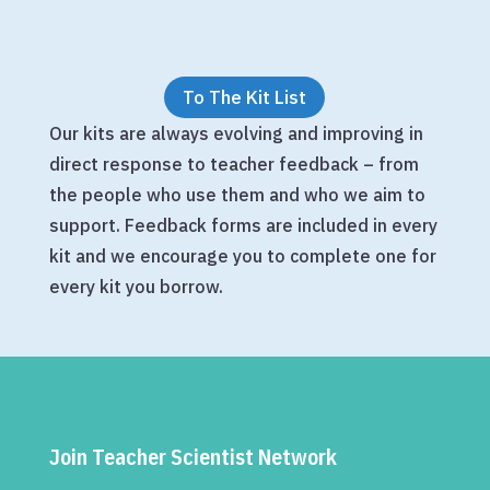
To The Kit List
Our kits are always evolving and improving in
direct response to teacher feedback – from
the people who use them and who we aim to
support. Feedback forms are included in every
kit and we encourage you to complete one for
every kit you borrow.
Join Teacher Scientist Network