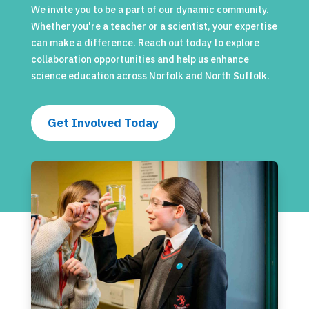
We invite you to be a part of our dynamic community.
Whether you're a teacher or a scientist, your expertise
can make a difference. Reach out today to explore
collaboration opportunities and help us enhance
science education across Norfolk and North Suffolk.
Get Involved Today