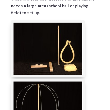
needs a large area (school hall or playing
field) to set up.