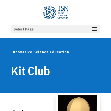
Select Page
Innovative Science Education
Kit Club