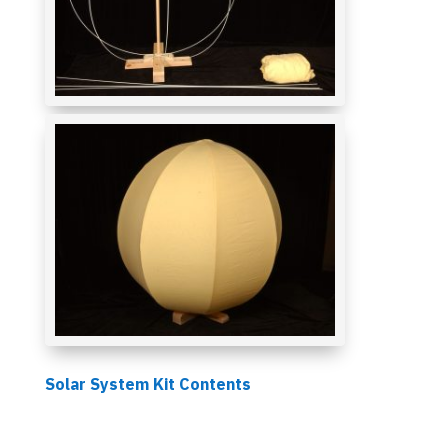
Solar System Kit Contents