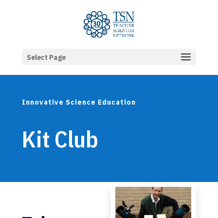
Select Page
Innovative Science Education
Kit Club