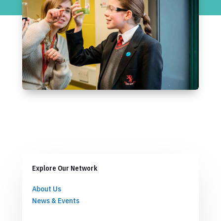
Explore Our Network
About Us
News & Events