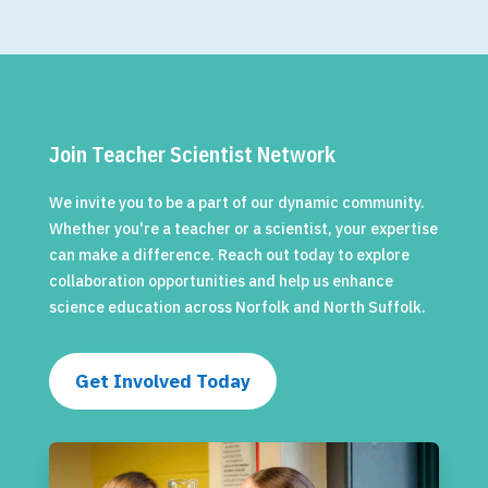
Join Teacher Scientist Network
We invite you to be a part of our dynamic community.
Whether you're a teacher or a scientist, your expertise
can make a difference. Reach out today to explore
collaboration opportunities and help us enhance
science education across Norfolk and North Suffolk.
Get Involved Today