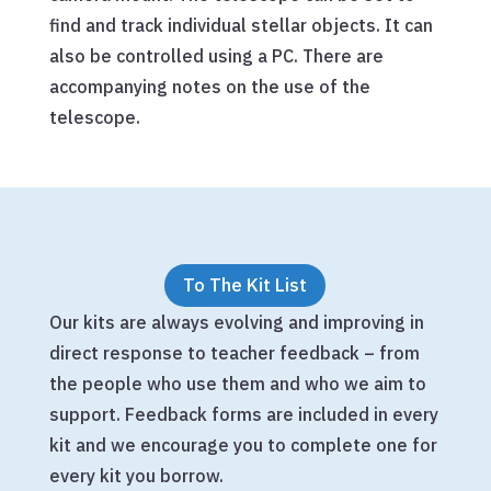
find and track individual stellar objects. It can
also be controlled using a PC. There are
accompanying notes on the use of the
telescope.
To The Kit List
Our kits are always evolving and improving in
direct response to teacher feedback – from
the people who use them and who we aim to
support. Feedback forms are included in every
kit and we encourage you to complete one for
every kit you borrow.