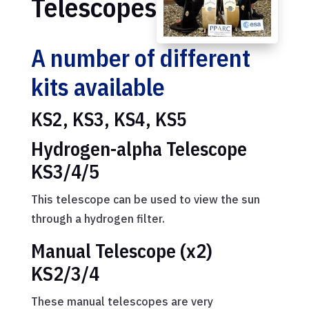
Telescopes
A number of different
kits available
KS2, KS3, KS4, KS5
Hydrogen-alpha Telescope
KS3/4/5
This telescope can be used to view the sun
through a hydrogen filter.
Manual Telescope (x2)
KS2/3/4
These manual telescopes are very