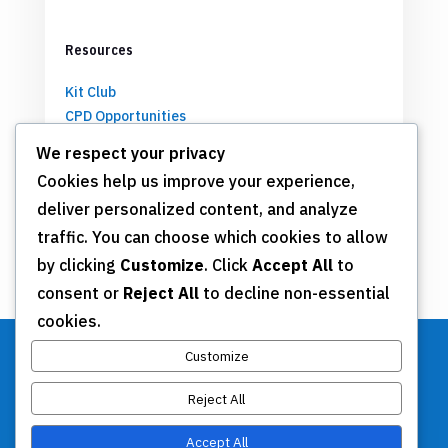
Resources
Kit Club
CPD Opportunities
Partnerships
We respect your privacy
Cookies help us improve your experience,
deliver personalized content, and analyze
Get Involved
traffic. You can choose which cookies to allow
by clicking
Customize
. Click
Accept All
to
Join TSN
consent or
Reject All
to decline non-essential
Annual Meeting
cookies.
Donate
Customize
Reject All
Stay Connected
Accept All