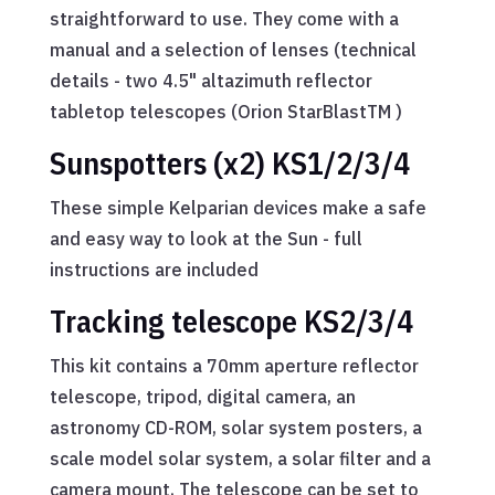
straightforward to use. They come with a
manual and a selection of lenses (technical
details - two 4.5" altazimuth reflector
tabletop telescopes (Orion StarBlastTM )
Sunspotters (x2) KS1/2/3/4
These simple Kelparian devices make a safe
and easy way to look at the Sun - full
instructions are included
Tracking telescope KS2/3/4
This kit contains a 70mm aperture reflector
telescope, tripod, digital camera, an
astronomy CD-ROM, solar system posters, a
scale model solar system, a solar filter and a
camera mount. The telescope can be set to