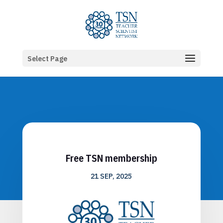
Select Page
Free TSN membership
21 SEP, 2025