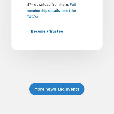
it? - download from here.
Full
membership details here (the
T&C's)
.
Become a Trustee
More news and events