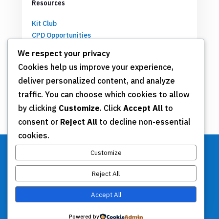
Resources
Kit Club
CPD Opportunities
Partnerships
We respect your privacy
Cookies help us improve your experience,
deliver personalized content, and analyze
Get Involved
traffic. You can choose which cookies to allow
by clicking
Customize
. Click
Accept All
to
Join TSN
consent or
Reject All
to decline non-essential
Annual Meeting
cookies.
Donate
Customize
Reject All
Stay Connected
Accept All
Contact Us
Powered by