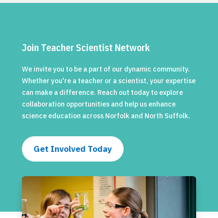
Join Teacher Scientist Network
We invite you to be a part of our dynamic community.
Whether you're a teacher or a scientist, your expertise
can make a difference. Reach out today to explore
collaboration opportunities and help us enhance
science education across Norfolk and North Suffolk.
Get Involved Today