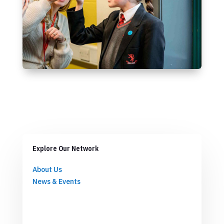
Explore Our Network
About Us
News & Events