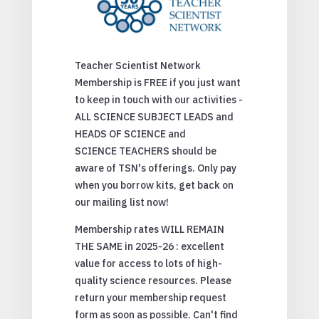
Teacher Scientist Network
Membership is FREE if you just want
to keep in touch with our activities -
ALL SCIENCE SUBJECT LEADS and
HEADS OF SCIENCE and
SCIENCE TEACHERS should be
aware of TSN's offerings. Only pay
when you borrow kits, get back on
our mailing list now!
Membership rates WILL REMAIN
THE SAME in 2025-26 : excellent
value for access to lots of high-
quality science resources. Please
return your membership request
form as soon as possible. Can't find