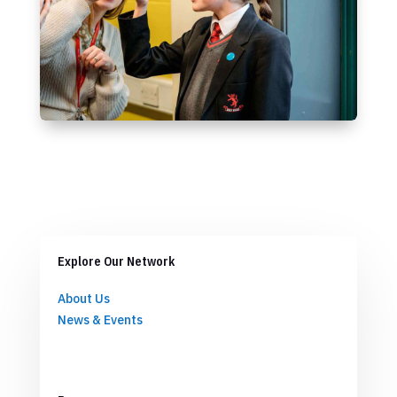
Explore Our Network
About Us
News & Events