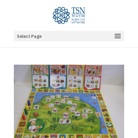
Select Page