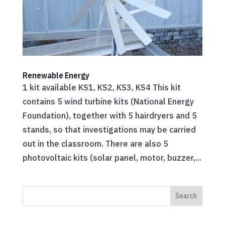
Renewable Energy
1 kit available KS1, KS2, KS3, KS4 This kit
contains 5 wind turbine kits (National Energy
Foundation), together with 5 hairdryers and 5
stands, so that investigations may be carried
out in the classroom. There are also 5
photovoltaic kits (solar panel, motor, buzzer,...
Search