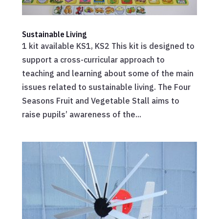
Sustainable Living
1 kit available KS1, KS2 This kit is designed to
support a cross-curricular approach to
teaching and learning about some of the main
issues related to sustainable living. The Four
Seasons Fruit and Vegetable Stall aims to
raise pupils’ awareness of the...