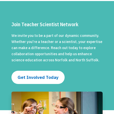
Join Teacher Scientist Network
We invite you to be a part of our dynamic community.
Whether you're a teacher or a scientist, your expertise
can make a difference. Reach out today to explore
collaboration opportunities and help us enhance
science education across Norfolk and North Suffolk.
Get Involved Today