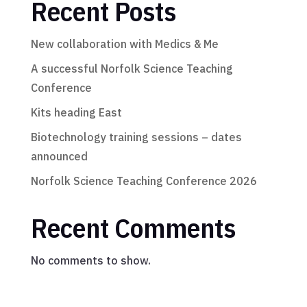
Recent Posts
New collaboration with Medics & Me
A successful Norfolk Science Teaching
Conference
Kits heading East
Biotechnology training sessions – dates
announced
Norfolk Science Teaching Conference 2026
Recent Comments
No comments to show.