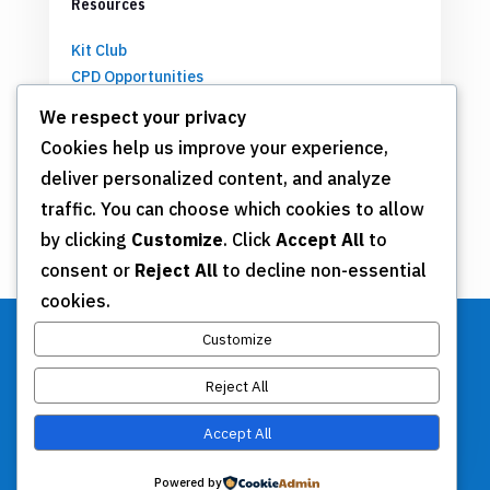
Resources
Kit Club
CPD Opportunities
Partnerships
We respect your privacy
Cookies help us improve your experience,
deliver personalized content, and analyze
Get Involved
traffic. You can choose which cookies to allow
by clicking
Customize
. Click
Accept All
to
Join TSN
consent or
Reject All
to decline non-essential
Annual Meeting
cookies.
Donate
Customize
Reject All
Stay Connected
Accept All
Contact Us
Powered by