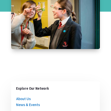
Explore Our Network
About Us
News & Events