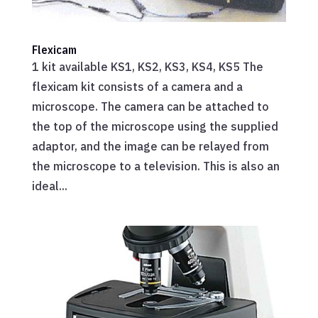
Flexicam
1 kit available KS1, KS2, KS3, KS4, KS5 The
flexicam kit consists of a camera and a
microscope. The camera can be attached to
the top of the microscope using the supplied
adaptor, and the image can be relayed from
the microscope to a television. This is also an
ideal...