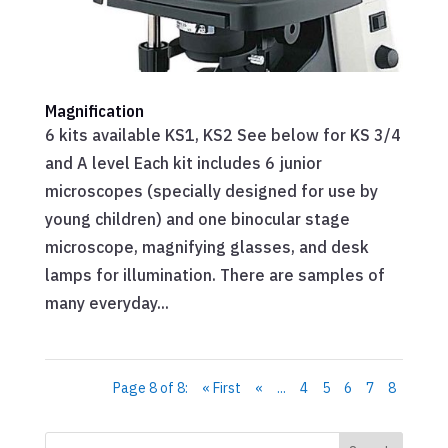
Magnification
6 kits available KS1, KS2 See below for KS 3/4
and A level Each kit includes 6 junior
microscopes (specially designed for use by
young children) and one binocular stage
microscope, magnifying glasses, and desk
lamps for illumination. There are samples of
many everyday...
Page 8 of 8:
« First
«
...
4
5
6
7
8