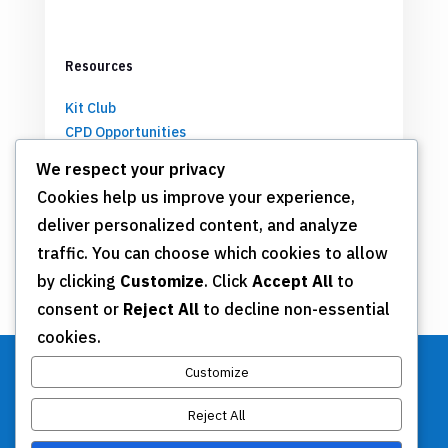
Resources
Kit Club
CPD Opportunities
Partnerships
We respect your privacy
Cookies help us improve your experience,
deliver personalized content, and analyze
Get Involved
traffic. You can choose which cookies to allow
by clicking
Customize
. Click
Accept All
to
Join TSN
consent or
Reject All
to decline non-essential
Annual Meeting
cookies.
Donate
Customize
Reject All
Stay Connected