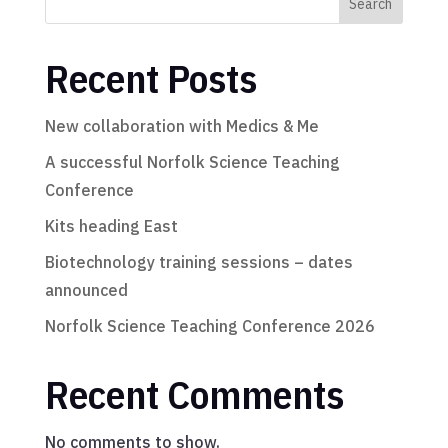
Search
Recent Posts
New collaboration with Medics & Me
A successful Norfolk Science Teaching
Conference
Kits heading East
Biotechnology training sessions – dates
announced
Norfolk Science Teaching Conference 2026
Recent Comments
No comments to show.