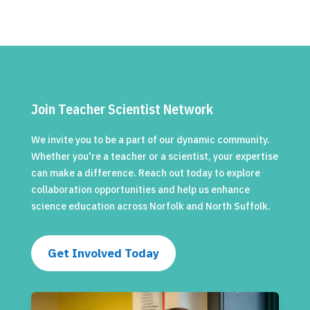
Join Teacher Scientist Network
We invite you to be a part of our dynamic community.
Whether you're a teacher or a scientist, your expertise
can make a difference. Reach out today to explore
collaboration opportunities and help us enhance
science education across Norfolk and North Suffolk.
Get Involved Today