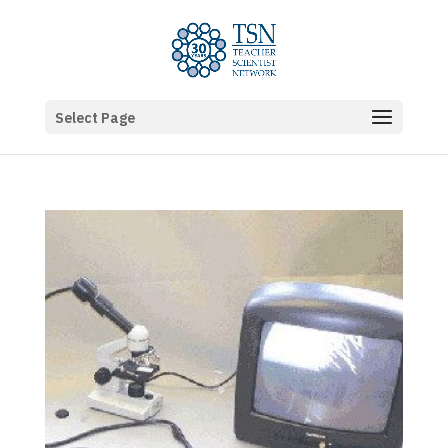
Select Page