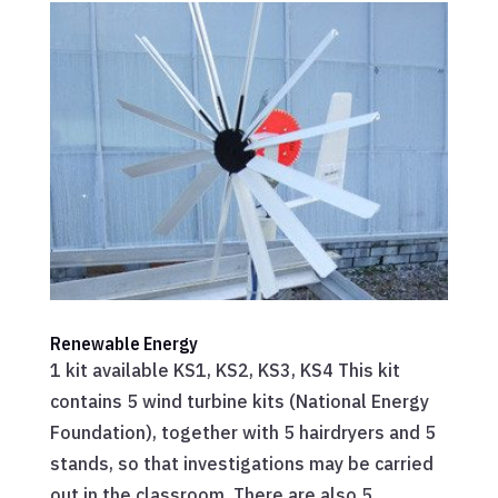
Renewable Energy
1 kit available KS1, KS2, KS3, KS4 This kit
contains 5 wind turbine kits (National Energy
Foundation), together with 5 hairdryers and 5
stands, so that investigations may be carried
out in the classroom. There are also 5