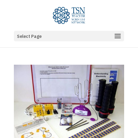
Select Page