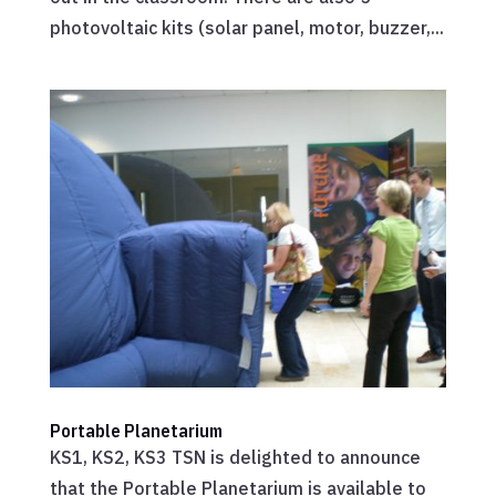
photovoltaic kits (solar panel, motor, buzzer,...
Portable Planetarium
KS1, KS2, KS3 TSN is delighted to announce
that the Portable Planetarium is available to