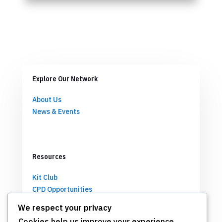
Explore Our Network
About Us
News & Events
Resources
Kit Club
CPD Opportunities
Partnerships
We respect your privacy
Cookies help us improve your experience,