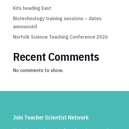
Kits heading East
Biotechnology training sessions – dates
announced
Norfolk Science Teaching Conference 2026
Recent Comments
No comments to show.
Join Teacher Scientist Network