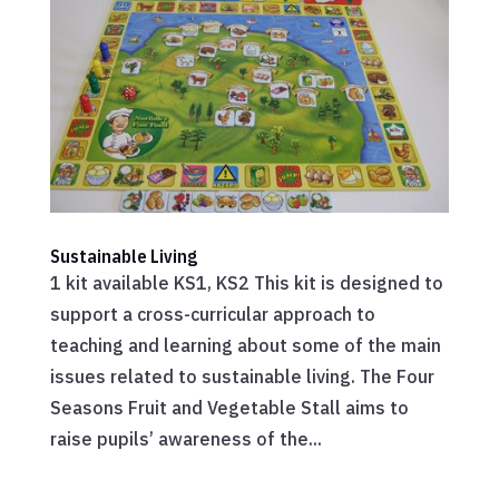
Sustainable Living
1 kit available KS1, KS2 This kit is designed to
support a cross-curricular approach to
teaching and learning about some of the main
issues related to sustainable living. The Four
Seasons Fruit and Vegetable Stall aims to
raise pupils’ awareness of the...