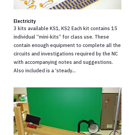
Electricity
3 kits available KS1, KS2 Each kit contains 15
individual “mini-kits” for class use. These
contain enough equipment to complete all the
circuits and investigations required by the NC
with accompanying notes and suggestions.
Also included is a ‘steady...