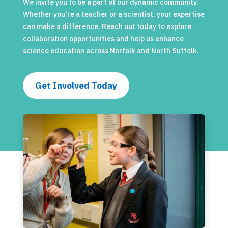
We invite you to be a part of our dynamic community.
Whether you're a teacher or a scientist, your expertise
can make a difference. Reach out today to explore
collaboration opportunities and help us enhance
science education across Norfolk and North Suffolk.
Get Involved Today