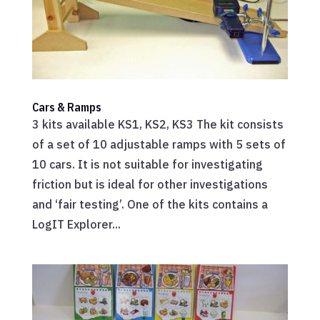
Cars & Ramps
3 kits available KS1, KS2, KS3 The kit consists
of a set of 10 adjustable ramps with 5 sets of
10 cars. It is not suitable for investigating
friction but is ideal for other investigations
and ‘fair testing’. One of the kits contains a
LogIT Explorer...