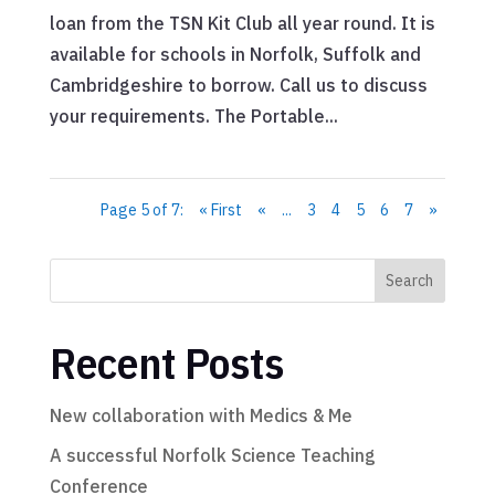
loan from the TSN Kit Club all year round. It is
available for schools in Norfolk, Suffolk and
Cambridgeshire to borrow. Call us to discuss
your requirements. The Portable...
Page 5 of 7:
« First
«
...
3
4
5
6
7
»
Search
Recent Posts
New collaboration with Medics & Me
A successful Norfolk Science Teaching
Conference