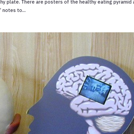
thy plate. There are posters of the healthy eating pyramid
 notes to...