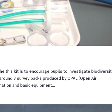
he this kit is to encourage pupils to investigate biodiversit
d around 3 survey packs produced by OPAL (Open Air
mation and basic equipment...