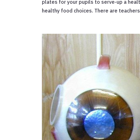
plates for your pupils to serve-up a heal
healthy food choices. There are teachers’