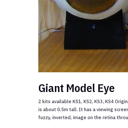
Giant Model Eye
2 kits available KS1, KS2, KS3, KS4 Origin
is about 0.5m tall. It has a viewing scree
fuzzy, inverted, image on the retina throu