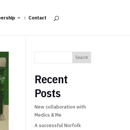
ership
Contact
Search
Recent
Posts
New collaboration with
Medics & Me
A successful Norfolk