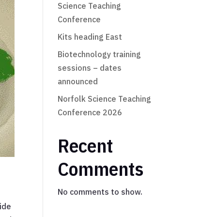
Science Teaching
Conference
Kits heading East
Biotechnology training
sessions – dates
announced
Norfolk Science Teaching
Conference 2026
Recent
Comments
No comments to show.
vide