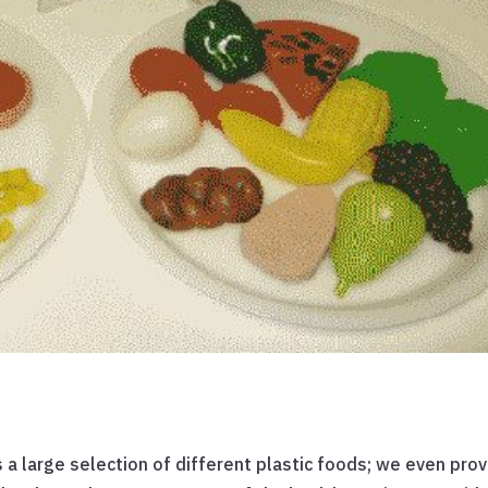
ns a large selection of different plastic foods; we even pro