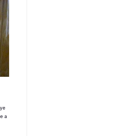
eye
ee a