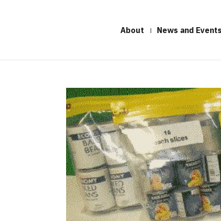
About
News and Event