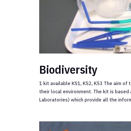
Biodiversity
1 kit available KS1, KS2, KS3 The aim of t
their local environment. The kit is base
Laboratories) which provide all the infor