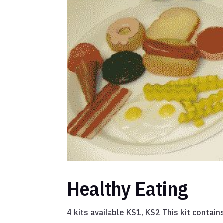
Healthy Eating
4 kits available KS1, KS2 This kit contai