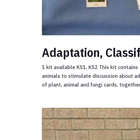
Adaptation, Classi
1 kit available KS1, KS2 This kit contain
animals to stimulate discussion about ad
of plant, animal and fungi cards, together