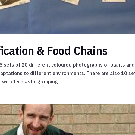
fication & Food Chains
s 5 sets of 20 different coloured photographs of plants and
aptations to different environments. There are also 10 se
 with 15 plastic grouping...