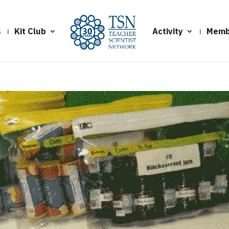
s
Kit Club
Activity
Memb