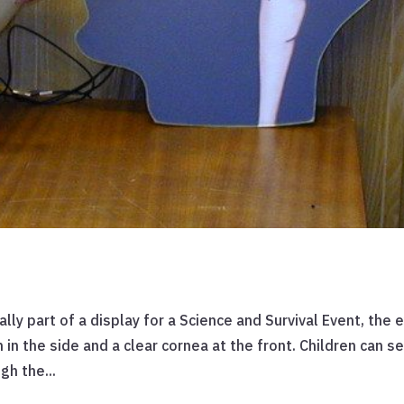
ally part of a display for a Science and Survival Event, the 
n in the side and a clear cornea at the front. Children can s
gh the...