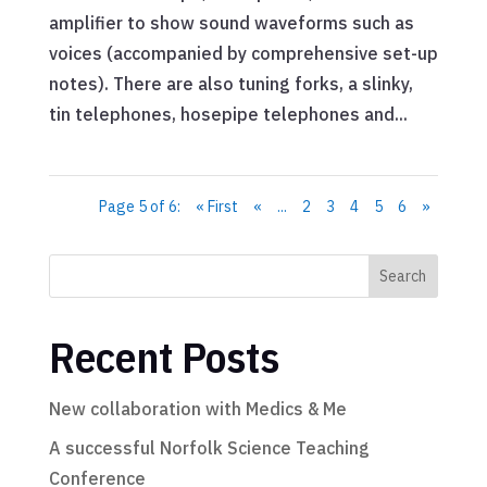
amplifier to show sound waveforms such as
voices (accompanied by comprehensive set-up
notes). There are also tuning forks, a slinky,
tin telephones, hosepipe telephones and...
Page 5 of 6:
« First
«
...
2
3
4
5
6
»
Search
Recent Posts
New collaboration with Medics & Me
A successful Norfolk Science Teaching
Conference