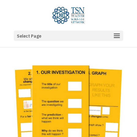
Select Page