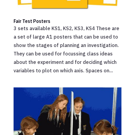
Fair Test Posters
3 sets available KS1, KS2, KS3, KS4 These are
a set of large A1 posters that can be used to
show the stages of planning an investigation.
They can be used for focussing class ideas
about the experiment and for deciding which
variables to plot on which axis. Spaces on...