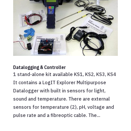
Datalogging & Controller
1 stand-alone kit available KS1, KS2, KS3, KS4
It contains a LogIT Explorer Multipurpose
Datalogger with built in sensors for light,
sound and temperature. There are external
sensors for temperature (2), pH, voltage and
pulse rate and a fibreoptic cable. The...