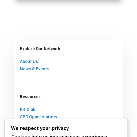
Explore Our Network
About Us
News & Events
Resources
Kit Club
CPD Opportunities
Partnerships
We respect your privacy
Cookies help us improve your experience,