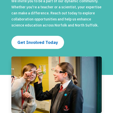
We invite you to be a part of our dynamic community.
Whether you're a teacher or a scientist, your expertise
can make a difference. Reach out today to explore
collaboration opportunities and help us enhance
science education across Norfolk and North Suffolk.
Get Involved Today