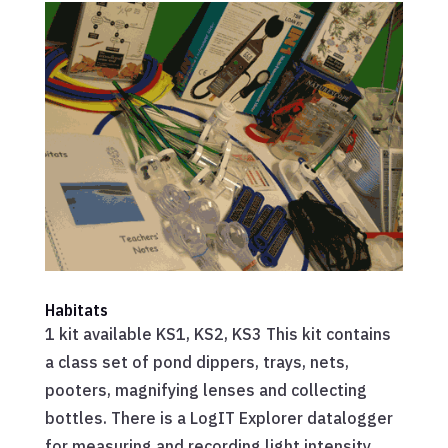
Habitats
1 kit available KS1, KS2, KS3 This kit contains
a class set of pond dippers, trays, nets,
pooters, magnifying lenses and collecting
bottles. There is a LogIT Explorer datalogger
for measuring and recording light intensity,