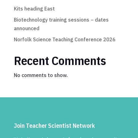
Kits heading East
Biotechnology training sessions – dates
announced
Norfolk Science Teaching Conference 2026
Recent Comments
No comments to show.
Join Teacher Scientist Network