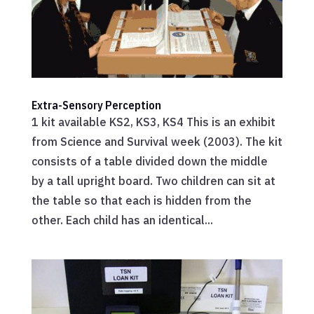
Extra-Sensory Perception
1 kit available KS2, KS3, KS4 This is an exhibit
from Science and Survival week (2003). The kit
consists of a table divided down the middle
by a tall upright board. Two children can sit at
the table so that each is hidden from the
other. Each child has an identical...