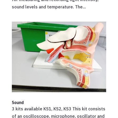
sound levels and temperature. The...
Sound
3 kits available KS1, KS2, KS3 This kit consists
of an oscilloscope, microphone, oscillator and