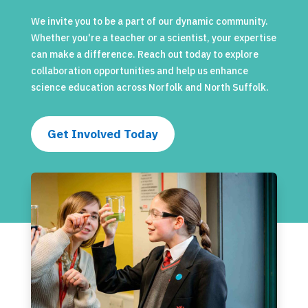
We invite you to be a part of our dynamic community.
Whether you're a teacher or a scientist, your expertise
can make a difference. Reach out today to explore
collaboration opportunities and help us enhance
science education across Norfolk and North Suffolk.
Get Involved Today