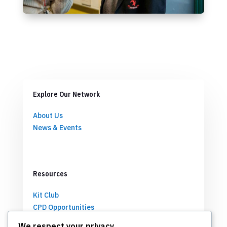
Explore Our Network
About Us
News & Events
Resources
Kit Club
CPD Opportunities
Partnerships
We respect your privacy