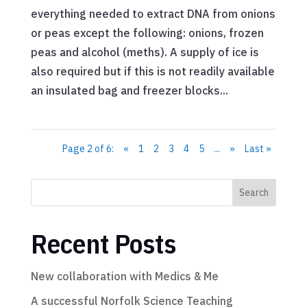
everything needed to extract DNA from onions
or peas except the following: onions, frozen
peas and alcohol (meths). A supply of ice is
also required but if this is not readily available
an insulated bag and freezer blocks...
Page 2 of 6:
«
1
2
3
4
5
...
»
Last »
Search
Recent Posts
New collaboration with Medics & Me
A successful Norfolk Science Teaching