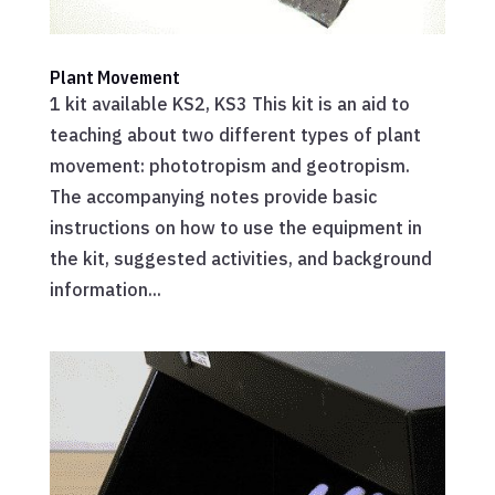
Plant Movement
1 kit available KS2, KS3 This kit is an aid to
teaching about two different types of plant
movement: phototropism and geotropism.
The accompanying notes provide basic
instructions on how to use the equipment in
the kit, suggested activities, and background
information...