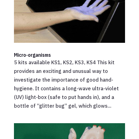
Micro-organisms
5 kits available KS1, KS2, KS3, KS4 This kit
provides an exciting and unusual way to
investigate the importance of good hand-
hygiene. It contains a long-wave ultra-violet
(UV) light-box (safe to put hands in), and a
bottle of “glitter bug” gel, which glows...