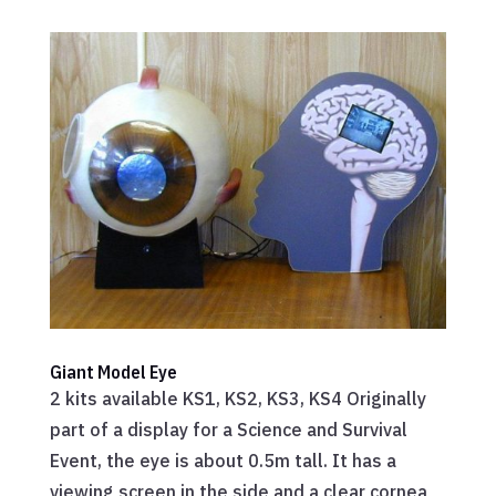
Giant Model Eye
2 kits available KS1, KS2, KS3, KS4 Originally
part of a display for a Science and Survival
Event, the eye is about 0.5m tall. It has a
viewing screen in the side and a clear cornea