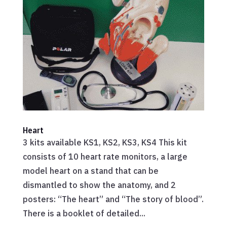
Heart
3 kits available KS1, KS2, KS3, KS4 This kit
consists of 10 heart rate monitors, a large
model heart on a stand that can be
dismantled to show the anatomy, and 2
posters: “The heart” and “The story of blood”.
There is a booklet of detailed...