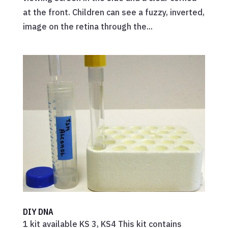
at the front. Children can see a fuzzy, inverted,
image on the retina through the...
DIY DNA
1 kit available KS 3, KS4 This kit contains