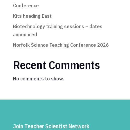
Conference
Kits heading East
Biotechnology training sessions – dates
announced
Norfolk Science Teaching Conference 2026
Recent Comments
No comments to show.
Join Teacher Scientist Network