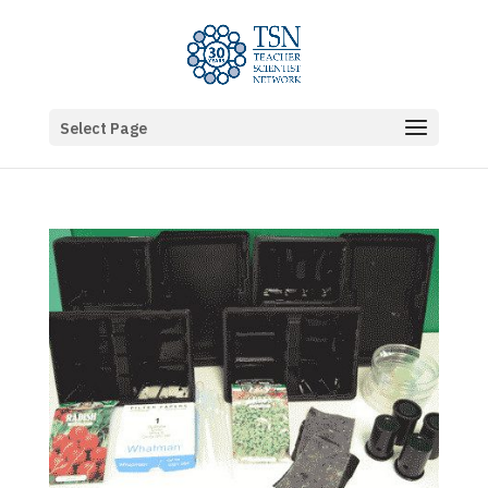
Select Page