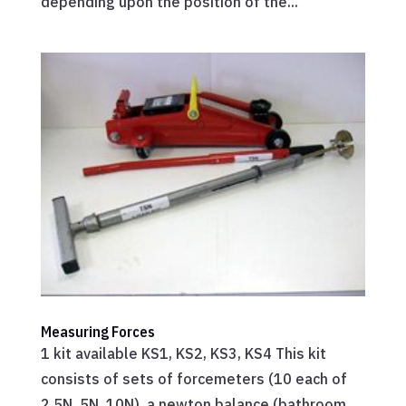
depending upon the position of the...
Measuring Forces
1 kit available KS1, KS2, KS3, KS4 This kit
consists of sets of forcemeters (10 each of
2.5N, 5N, 10N), a newton balance (bathroom