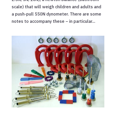
scale) that will weigh children and adults and
a push-pull 550N dynometer. There are some
notes to accompany these – in particular...