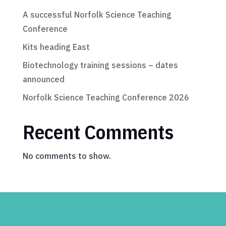
A successful Norfolk Science Teaching
Conference
Kits heading East
Biotechnology training sessions – dates
announced
Norfolk Science Teaching Conference 2026
Recent Comments
No comments to show.