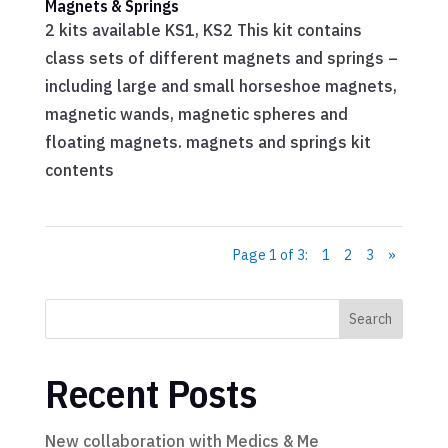
Magnets & Springs
2 kits available KS1, KS2 This kit contains
class sets of different magnets and springs –
including large and small horseshoe magnets,
magnetic wands, magnetic spheres and
floating magnets. magnets and springs kit
contents
Page 1 of 3:
1
2
3
»
Search
Recent Posts
New collaboration with Medics & Me