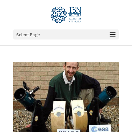
Select Page