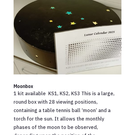
Moonbox
1 kit available KS1, KS2, KS3 This is a large,
round box with 28 viewing positions,
containing a table tennis ball ‘moon’ and a
torch for the sun. It allows the monthly
phases of the moon to be observed,