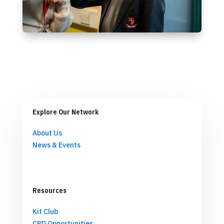
Explore Our Network
About Us
News & Events
Resources
Kit Club
CPD Opportunities