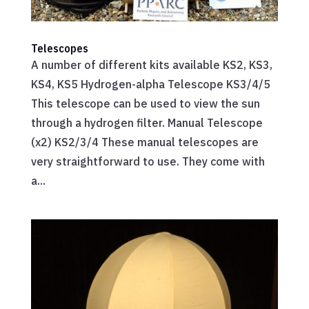
Telescopes
A number of different kits available KS2, KS3,
KS4, KS5 Hydrogen-alpha Telescope KS3/4/5
This telescope can be used to view the sun
through a hydrogen filter. Manual Telescope
(x2) KS2/3/4 These manual telescopes are
very straightforward to use. They come with
a...