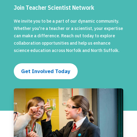
Join Teacher Scientist Network
We invite you to be a part of our dynamic community.
Whether you're a teacher or a scientist, your expertise
can make a difference. Reach out today to explore
collaboration opportunities and help us enhance
science education across Norfolk and North Suffolk.
Get Involved Today