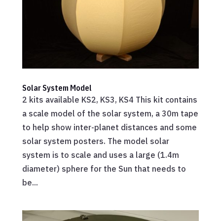
Solar System Model
2 kits available KS2, KS3, KS4 This kit contains
a scale model of the solar system, a 30m tape
to help show inter-planet distances and some
solar system posters. The model solar
system is to scale and uses a large (1.4m
diameter) sphere for the Sun that needs to
be...